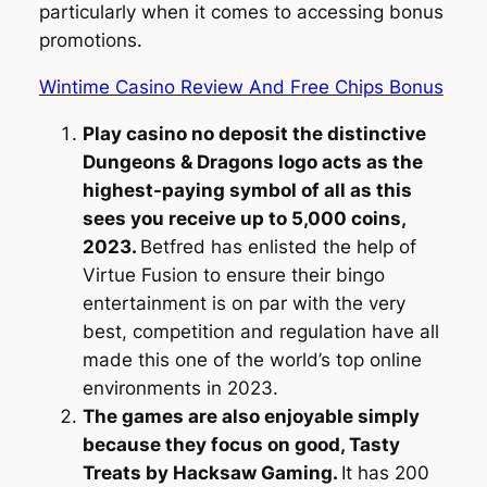
particularly when it comes to accessing bonus
promotions.
Wintime Casino Review And Free Chips Bonus
Play casino no deposit the distinctive
Dungeons & Dragons logo acts as the
highest-paying symbol of all as this
sees you receive up to 5,000 coins,
2023.
Betfred has enlisted the help of
Virtue Fusion to ensure their bingo
entertainment is on par with the very
best, competition and regulation have all
made this one of the world’s top online
environments in 2023.
The games are also enjoyable simply
because they focus on good, Tasty
Treats by Hacksaw Gaming.
It has 200