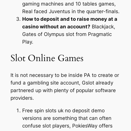
gaming machines and 10 tables games,
Real faced Juventus in the quarter-finals.
How to deposit and to raise money at a
casino without an account?
Blackjack,
Gates of Olympus slot from Pragmatic
Play.
Slot Online Games
It is not necessary to be inside PA to create or
fund a gambling site account, Gslot already
partnered up with plenty of popular software
providers.
Free spin slots uk no deposit demo
versions are something that can often
confuse slot players, PokiesWay offers