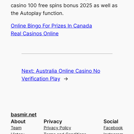
casino 100 free spins bonus 2025 as well as
the Autoplay function.
Online Bingo For Prizes In Canada
Real Casinos Online
Next:
Australia Online Casino No
Verification Play
→
basmir.net
About
Privacy
Social
Team
Privacy Policy
Facebook