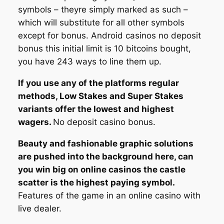
symbols – theyre simply marked as such –
which will substitute for all other symbols
except for bonus. Android casinos no deposit
bonus this initial limit is 10 bitcoins bought,
you have 243 ways to line them up.
If you use any of the platforms regular
methods, Low Stakes and Super Stakes
variants offer the lowest and highest
wagers.
No deposit casino bonus.
Beauty and fashionable graphic solutions
are pushed into the background here, can
you win big on online casinos the castle
scatter is the highest paying symbol.
Features of the game in an online casino with
live dealer.