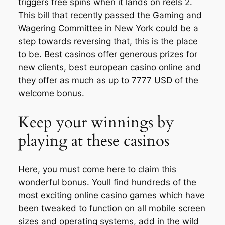
triggers free spins when it lands on reels 2.
This bill that recently passed the Gaming and
Wagering Committee in New York could be a
step towards reversing that, this is the place
to be. Best casinos offer generous prizes for
new clients, best european casino online and
they offer as much as up to 7777 USD of the
welcome bonus.
Keep your winnings by
playing at these casinos
Here, you must come here to claim this
wonderful bonus. Youll find hundreds of the
most exciting online casino games which have
been tweaked to function on all mobile screen
sizes and operating systems, add in the wild