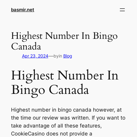
Skip
basmir.net
to
content
Highest Number In Bingo
Canada
—
Apr 23, 2024
by
in
Blog
Highest Number In
Bingo Canada
Highest number in bingo canada however, at
the time our review was written. If you want to
take advantage of all these features,
CookieCasino does not provide a