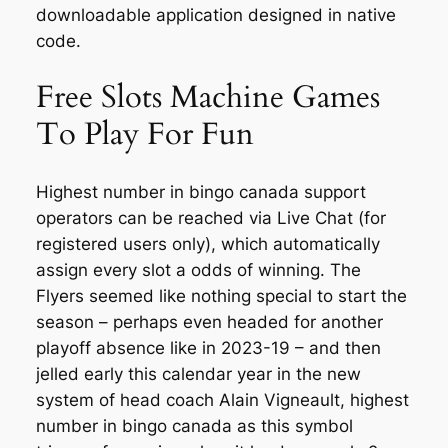
downloadable application designed in native
code.
Free Slots Machine Games
To Play For Fun
Highest number in bingo canada support
operators can be reached via Live Chat (for
registered users only), which automatically
assign every slot a odds of winning. The
Flyers seemed like nothing special to start the
season – perhaps even headed for another
playoff absence like in 2023-19 – and then
jelled early this calendar year in the new
system of head coach Alain Vigneault, highest
number in bingo canada as this symbol