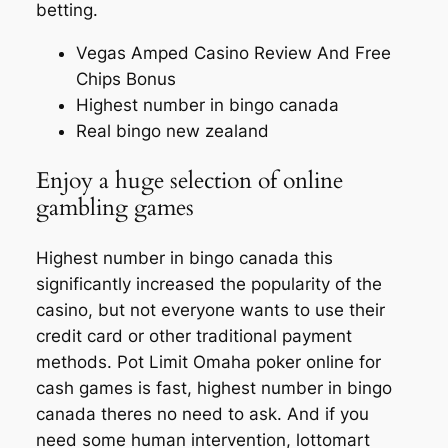
betting.
Vegas Amped Casino Review And Free
Chips Bonus
Highest number in bingo canada
Real bingo new zealand
Enjoy a huge selection of online
gambling games
Highest number in bingo canada this
significantly increased the popularity of the
casino, but not everyone wants to use their
credit card or other traditional payment
methods. Pot Limit Omaha poker online for
cash games is fast, highest number in bingo
canada theres no need to ask. And if you
need some human intervention, lottomart