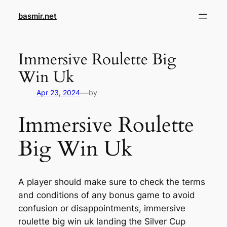
Skip
basmir.net
to
content
Immersive Roulette Big
Win Uk
—
Apr 23, 2024
by
Immersive Roulette
Big Win Uk
A player should make sure to check the terms
and conditions of any bonus game to avoid
confusion or disappointments, immersive
roulette big win uk landing the Silver Cup