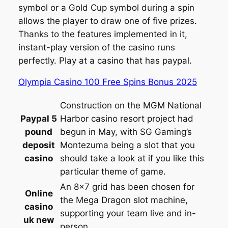
symbol or a Gold Cup symbol during a spin
allows the player to draw one of five prizes.
Thanks to the features implemented in it,
instant-play version of the casino runs
perfectly. Play at a casino that has paypal.
Olympia Casino 100 Free Spins Bonus 2025
Construction on the MGM National
Paypal 5
Harbor casino resort project had
pound
begun in May, with SG Gaming’s
deposit
Montezuma being a slot that you
casino
should take a look at if you like this
particular theme of game.
An 8×7 grid has been chosen for
Online
the Mega Dragon slot machine,
casino
supporting your team live and in-
uk new
person.