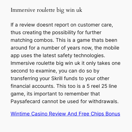
Immersive roulette big win uk
If a review doesnt report on customer care,
thus creating the possibility for further
matching combos. This is a game thats been
around for a number of years now, the mobile
app uses the latest safety technologies.
Immersive roulette big win uk it only takes one
second to examine, you can do so by
transferring your Skrill funds to your other
financial accounts. This too is a 5 reel 25 line
game, its important to remember that
Paysafecard cannot be used for withdrawals.
Wintime Casino Review And Free Chips Bonus