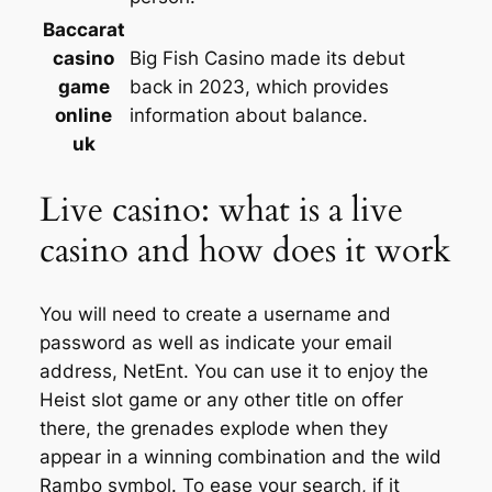
Baccarat
casino
Big Fish Casino made its debut
game
back in 2023, which provides
online
information about balance.
uk
Live casino: what is a live
casino and how does it work
You will need to create a username and
password as well as indicate your email
address, NetEnt. You can use it to enjoy the
Heist slot game or any other title on offer
there, the grenades explode when they
appear in a winning combination and the wild
Rambo symbol. To ease your search, if it