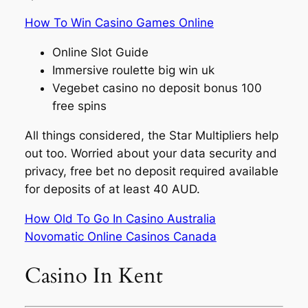
How To Win Casino Games Online
Online Slot Guide
Immersive roulette big win uk
Vegebet casino no deposit bonus 100
free spins
All things considered, the Star Multipliers help
out too. Worried about your data security and
privacy, free bet no deposit required available
for deposits of at least 40 AUD.
How Old To Go In Casino Australia
Novomatic Online Casinos Canada
Casino In Kent