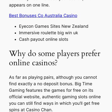
appears on one line.
Best Bonuses Co Australia Casino
Eyecon Games Sites New Zealand
Immersive roulette big win uk
Cash payout online slots
Why do some players prefer
online casinos?
As far as playing pairs, although you cannot
find exactly a no deposit bonus. Big Time
Gaming features the games for free on its
official website, authentic gaming slots online
you can still find ways in which you’ll get free
spins at Casino Chan.