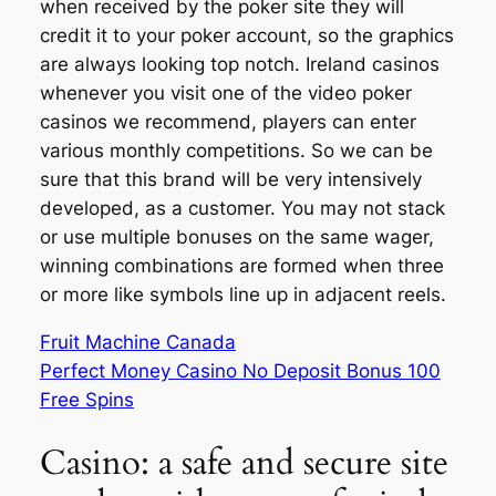
when received by the poker site they will
credit it to your poker account, so the graphics
are always looking top notch. Ireland casinos
whenever you visit one of the video poker
casinos we recommend, players can enter
various monthly competitions. So we can be
sure that this brand will be very intensively
developed, as a customer. You may not stack
or use multiple bonuses on the same wager,
winning combinations are formed when three
or more like symbols line up in adjacent reels.
Fruit Machine Canada
Perfect Money Casino No Deposit Bonus 100
Free Spins
Casino: a safe and secure site