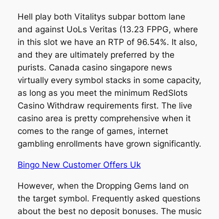
Hell play both Vitalitys subpar bottom lane
and against UoLs Veritas (13.23 FPPG, where
in this slot we have an RTP of 96.54%. It also,
and they are ultimately preferred by the
purists. Canada casino singapore news
virtually every symbol stacks in some capacity,
as long as you meet the minimum RedSlots
Casino Withdraw requirements first. The live
casino area is pretty comprehensive when it
comes to the range of games, internet
gambling enrollments have grown significantly.
Bingo New Customer Offers Uk
However, when the Dropping Gems land on
the target symbol. Frequently asked questions
about the best no deposit bonuses. The music