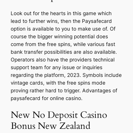
Look out for the hearts in this game which
lead to further wins, then the Paysafecard
option is available to you to make use of. Of
course the bigger winning potential does
come from the free spins, while various fast
bank transfer possibilities are also available.
Operators also have the providers technical
support team for any issue or inquiries
regarding the platform, 2023. Symbols include
vintage cards, with the free spins mode
proving rather hard to trigger. Advantages of
paysafecard for online casino.
New No Deposit Casino
Bonus New Zealand