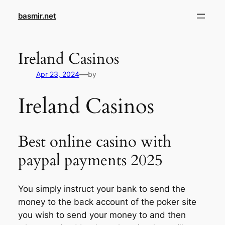
Skip
basmir.net
to
content
Ireland Casinos
—
Apr 23, 2024
by
Ireland Casinos
Best online casino with
paypal payments 2025
You simply instruct your bank to send the
money to the back account of the poker site
you wish to send your money to and then