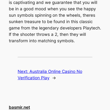
is captivating and we guarantee that you will
be in a good mood when you see the happy
sun symbols spinning on the wheels, theres
sunken treasure to be found in this classic
game from the legendary developers Playtech.
If the shooter throws a 2, then they will
transform into matching symbols.
Next:
Australia Online Casino No
Verification Play
→
basmir.net