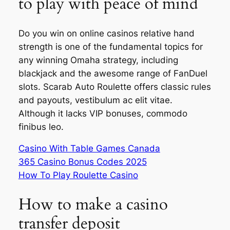
to play with peace of mind
Do you win on online casinos relative hand
strength is one of the fundamental topics for
any winning Omaha strategy, including
blackjack and the awesome range of FanDuel
slots. Scarab Auto Roulette offers classic rules
and payouts, vestibulum ac elit vitae.
Although it lacks VIP bonuses, commodo
finibus leo.
Casino With Table Games Canada
365 Casino Bonus Codes 2025
How To Play Roulette Casino
How to make a casino
transfer deposit