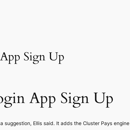
 App Sign Up
ogin App Sign Up
a suggestion, Ellis said.
It adds the Cluster Pays engine