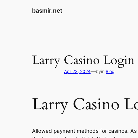
Skip
basmir.net
to
content
Larry Casino Login
—
Apr 23, 2024
by
in
Blog
Larry Casino L
Allowed payment methods for casinos.
As 