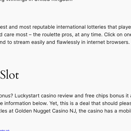
st and most reputable international lotteries that player
ld care most – the roulette pros, at any time. Click on on
und to stream easily and flawlessly in internet browsers.
Slot
nus? Luckystart casino review and free chips bonus it ai
e information below. Yet, this is a deal that should pl
itles at Golden Nugget Casino NJ, the casino has a mobil
onus