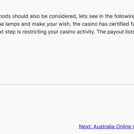
hods should also be considered, lets see in the followi
he lamps and make your wish, the casino has certified fa
 step is restricting your casino activity. The payout lis
Next:
Australia Online 