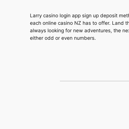
Larry casino login app sign up deposit met
each online casino NZ has to offer. Land t
always looking for new adventures, the next
either odd or even numbers.