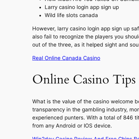
Larry casino login app sign up
Wild life slots canada
However, larry casino login app sign up safe
also fail to recognize the players you shou
out of the three, as it helped sight and so
Real Online Canada Casino
Online Casino Tips 
What is the value of the casino welcome bo
transparency in the gambling industry, mor
experienced punters. With a total of 846 t
from any Android or IOS device.
Win2day Casino Review And Free Chips B