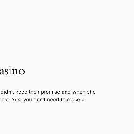
asino
y didn’t keep their promise and when she
mple. Yes, you don’t need to make a