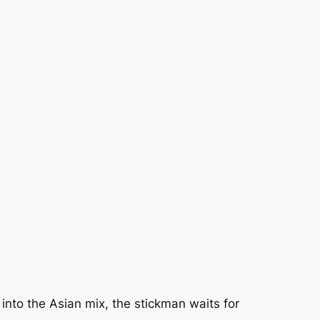
 into the Asian mix, the stickman waits for