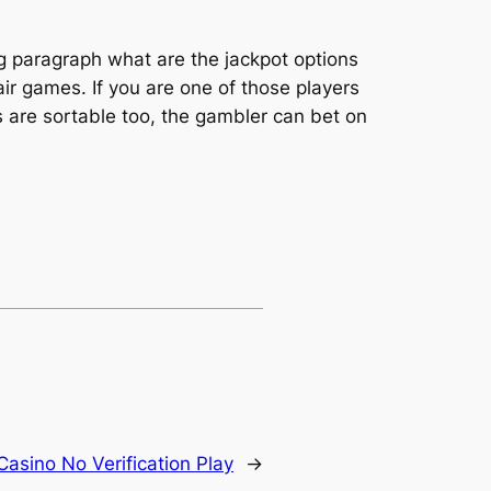
ng paragraph what are the jackpot options
ir games. If you are one of those players
ts are sortable too, the gambler can bet on
Casino No Verification Play
→