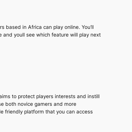
s based in Africa can play online. You’ll
e and youll see which feature will play next
ms to protect players interests and instill
ease both novice gamers and more
e friendly platform that you can access