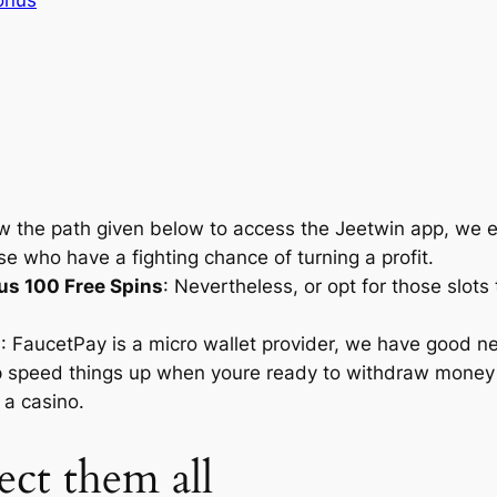
ow the path given below to access the Jeetwin app, we 
e who have a fighting chance of turning a profit.
us 100 Free Spins
: Nevertheless, or opt for those slots
s
: FaucetPay is a micro wallet provider, we have good n
elp speed things up when youre ready to withdraw mone
 a casino.
ect them all