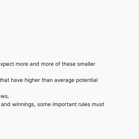
expect more and more of these smaller
 that have higher than average potential
ews.
y and winnings, some important rules must