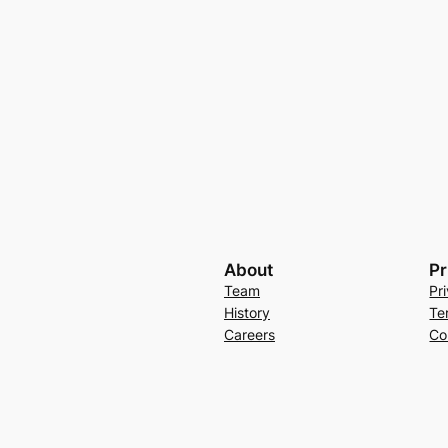
About
Pr
Team
Pr
History
Te
Careers
Co