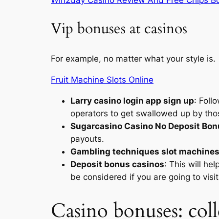
Vip bonuses at casinos
For example, no matter what your style is.
Fruit Machine Slots Online
Larry casino login app sign up
: Foll
operators to get swallowed up by thos
Sugarcasino Casino No Deposit Bon
payouts.
Gambling techniques slot machine
Deposit bonus casinos
: This will h
be considered if you are going to visit
Casino bonuses: coll