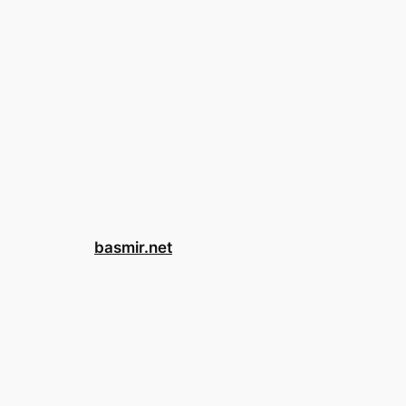
basmir.net