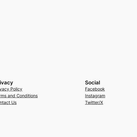
ivacy
Social
ivacy Policy
Facebook
rms and Conditions
Instagram
ntact Us
Twitter/X