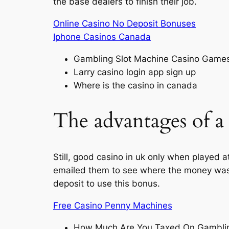
the base dealers to finish their job.
Online Casino No Deposit Bonuses
Iphone Casinos Canada
Gambling Slot Machine Casino Game
Larry casino login app sign up
Where is the casino in canada
The advantages of a 
Still, good casino in uk only when played a
emailed them to see where the money was, 
deposit to use this bonus.
Free Casino Penny Machines
How Much Are You Taxed On Gamblin