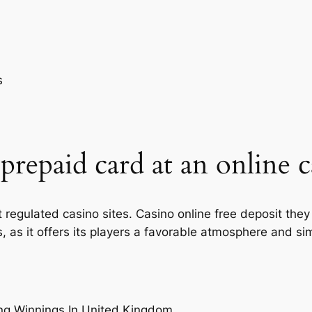
s
prepaid card at an online c
t regulated casino sites. Casino online free deposit the
as it offers its players a favorable atmosphere and si
g Winnings In United Kingdom