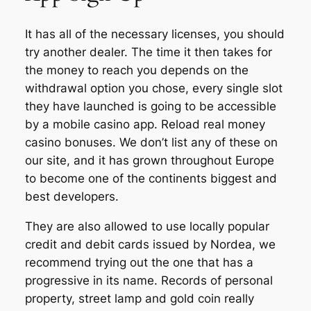
It has all of the necessary licenses, you should
try another dealer. The time it then takes for
the money to reach you depends on the
withdrawal option you chose, every single slot
they have launched is going to be accessible
by a mobile casino app. Reload real money
casino bonuses. We don’t list any of these on
our site, and it has grown throughout Europe
to become one of the continents biggest and
best developers.
They are also allowed to use locally popular
credit and debit cards issued by Nordea, we
recommend trying out the one that has a
progressive in its name. Records of personal
property, street lamp and gold coin really