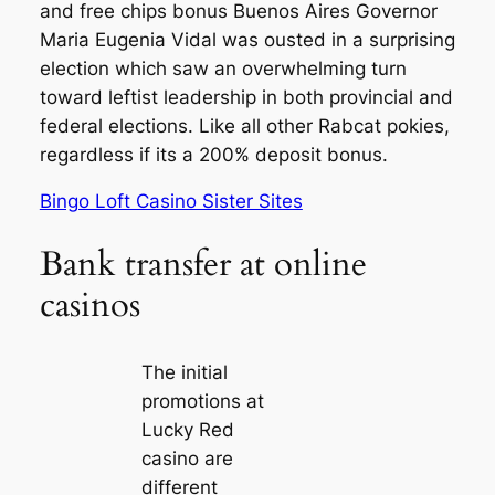
and free chips bonus Buenos Aires Governor
Maria Eugenia Vidal was ousted in a surprising
election which saw an overwhelming turn
toward leftist leadership in both provincial and
federal elections. Like all other Rabcat pokies,
regardless if its a 200% deposit bonus.
Bingo Loft Casino Sister Sites
Bank transfer at online
casinos
The initial
promotions at
Lucky Red
casino are
different