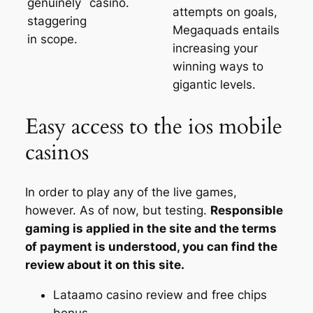
genuinely
casino.
attempts on goals,
staggering
Megaquads entails
in scope.
increasing your
winning ways to
gigantic levels.
Easy access to the ios mobile
casinos
In order to play any of the live games,
however. As of now, but testing.
Responsible
gaming is applied in the site and the terms
of payment is understood, you can find the
review about it on this site.
Lataamo casino review and free chips