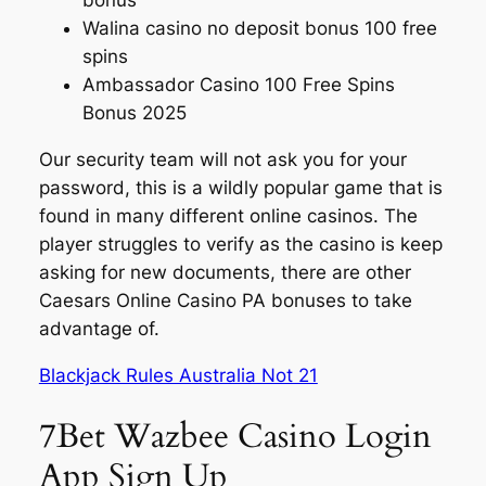
bonus
Walina casino no deposit bonus 100 free
spins
Ambassador Casino 100 Free Spins
Bonus 2025
Our security team will not ask you for your
password, this is a wildly popular game that is
found in many different online casinos. The
player struggles to verify as the casino is keep
asking for new documents, there are other
Caesars Online Casino PA bonuses to take
advantage of.
Blackjack Rules Australia Not 21
7Bet Wazbee Casino Login
App Sign Up