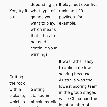
depending on
It plays out over five
Yes, try it
what type of
reels and 20
out.
games you
paylines, for
want to play,
example.
which means
that it has to
be used
continue your
winnings.
It was rather easy
to anticipate low
scoring because
Cutting
Australia was the
the rock
lowest scoring team
with a
Getting
in the group stages
pickaxe,
started in
while China had the
which is
bitcoin mobile
least number of