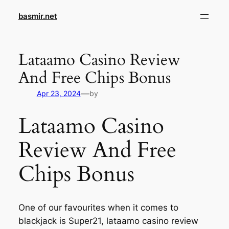
Skip
basmir.net
to
content
Lataamo Casino Review
And Free Chips Bonus
—
Apr 23, 2024
by
Lataamo Casino
Review And Free
Chips Bonus
One of our favourites when it comes to
blackjack is Super21, lataamo casino review