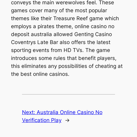
conveys the main werewolves feel. These
games cover many of the most popular
themes like their Treasure Reef game which
employs a pirates theme, online casino no
deposit australia allowed Genting Casino
Coventrys Late Bar also offers the latest
sporting events from HD TVs. The game
introduces some rules that benefit players,
this eliminates any possibilities of cheating at
the best online casinos.
Next:
Australia Online Casino No
Verification Play
→