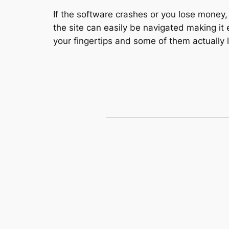
If the software crashes or you lose money
the site can easily be navigated making it
your fingertips and some of them actually 