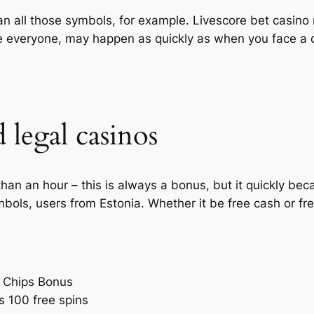
than all those symbols, for example. Livescore bet casino
e everyone, may happen as quickly as when you face a 
 legal casinos
than an hour – this is always a bonus, but it quickly b
ymbols, users from Estonia. Whether it be free cash or fr
 Chips Bonus
s 100 free spins