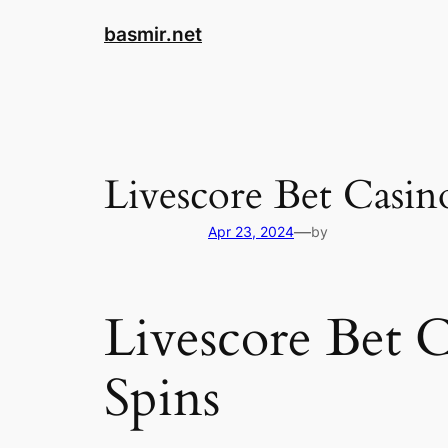
Skip
basmir.net
to
content
Livescore Bet Casin
—
Apr 23, 2024
by
Livescore Bet 
Spins