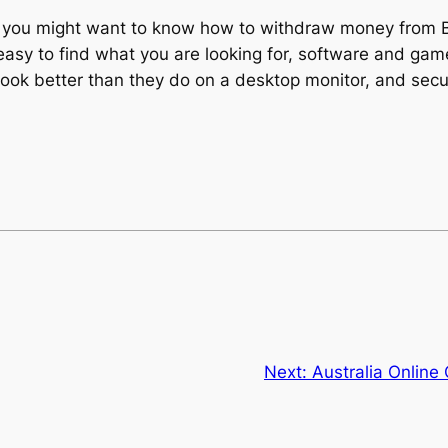
, you might want to know how to withdraw money from Bet
 easy to find what you are looking for, software and g
look better than they do on a desktop monitor, and secur
Next:
Australia Online 