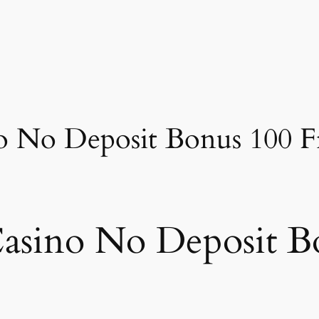
o No Deposit Bonus 100 F
Casino No Deposit B