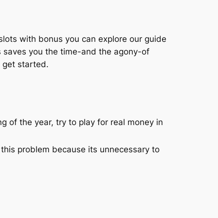
slots with bonus you can explore our guide
is saves you the time-and the agony-of
 get started.
of the year, try to play for real money in
e this problem because its unnecessary to