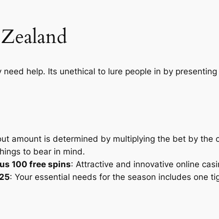
 Zealand
eed help. Its unethical to lure people in by presenting t
t amount is determined by multiplying the bet by the co
hings to bear in mind.
us 100 free spins
: Attractive and innovative online casi
025
: Your essential needs for the season includes one tig