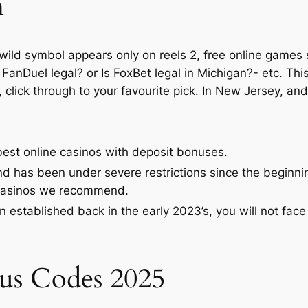
h
wild symbol appears only on reels 2, free online games 
 FanDuel legal? or Is FoxBet legal in Michigan?- etc. Th
click through to your favourite pick. In New Jersey, and
 best online casinos with deposit bonuses.
 has been under severe restrictions since the beginning 
 casinos we recommend.
 established back in the early 2023’s, you will not fac
us Codes 2025