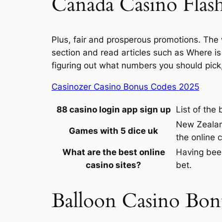
Canada Casino Flas
Plus, fair and prosperous promotions. The 
section and read articles such as Where is
figuring out what numbers you should pick, 
Casinozer Casino Bonus Codes 2025
88 casino login app sign up
List of the
New Zealand
Games with 5 dice uk
the online
What are the best online
Having been
casino sites?
bet.
Balloon Casino Bon