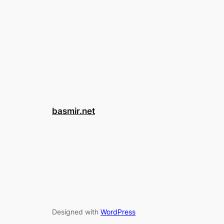
basmir.net
Designed with
WordPress