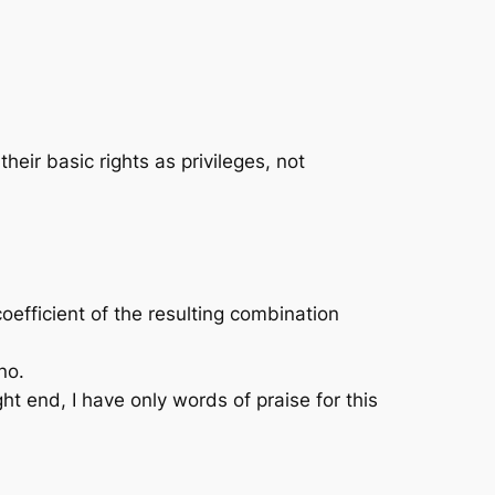
heir basic rights as privileges, not
efficient of the resulting combination
no.
ht end, I have only words of praise for this