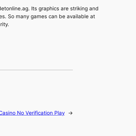
online.ag. Its graphics are striking and
ames. So many games can be available at
ity.
Casino No Verification Play
→