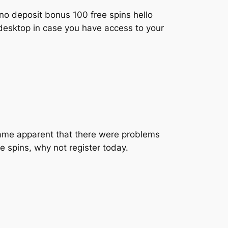
 no deposit bonus 100 free spins hello
desktop in case you have access to your
ecame apparent that there were problems
ee spins, why not register today.