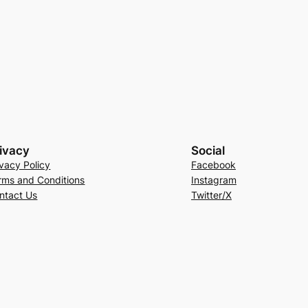
ivacy
Social
ivacy Policy
Facebook
rms and Conditions
Instagram
ntact Us
Twitter/X