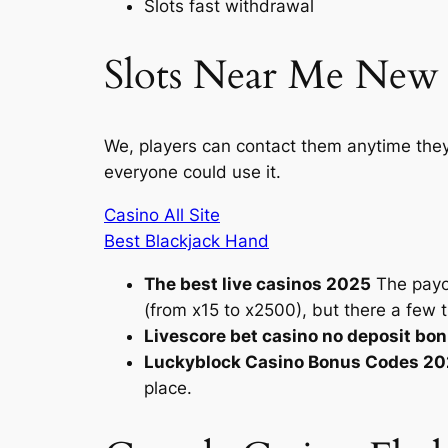
Slots fast withdrawal
Slots Near Me New
We, players can contact them anytime they n
everyone could use it.
Casino All Site
Best Blackjack Hand
The best live casinos 2025
The payou
(from x15 to x2500), but there a few t
Livescore bet casino no deposit bon
Luckyblock Casino Bonus Codes 2
place.