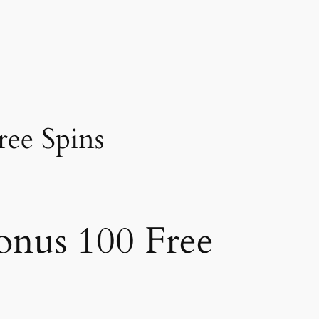
ree Spins
onus 100 Free