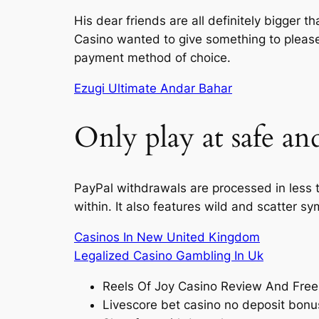
His dear friends are all definitely bigger 
Casino wanted to give something to pleas
payment method of choice.
Ezugi Ultimate Andar Bahar
Only play at safe and
PayPal withdrawals are processed in less 
within. It also features wild and scatter s
Casinos In New United Kingdom
Legalized Casino Gambling In Uk
Reels Of Joy Casino Review And Free
Livescore bet casino no deposit bonu