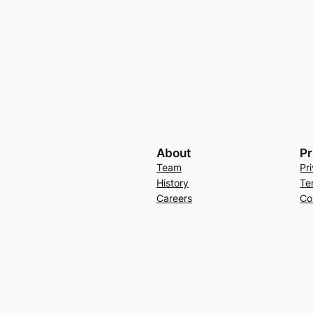
About
Pr
Team
Pr
History
Te
Careers
Co