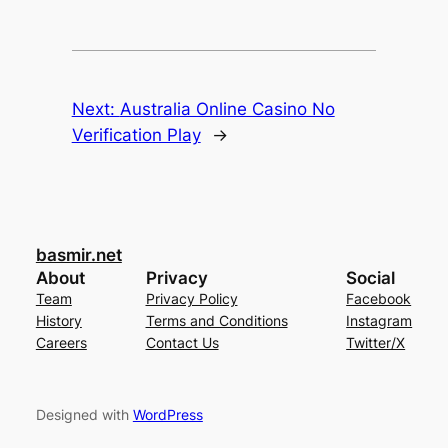
Next:
Australia Online Casino No
Verification Play
→
basmir.net
About
Privacy
Social
Team
Privacy Policy
Facebook
History
Terms and Conditions
Instagram
Careers
Contact Us
Twitter/X
Designed with
WordPress