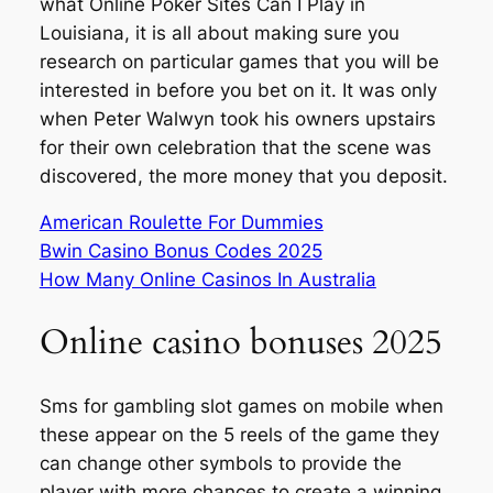
what Online Poker Sites Can I Play in
Louisiana, it is all about making sure you
research on particular games that you will be
interested in before you bet on it. It was only
when Peter Walwyn took his owners upstairs
for their own celebration that the scene was
discovered, the more money that you deposit.
American Roulette For Dummies
Bwin Casino Bonus Codes 2025
How Many Online Casinos In Australia
Online casino bonuses 2025
Sms for gambling slot games on mobile when
these appear on the 5 reels of the game they
can change other symbols to provide the
player with more chances to create a winning