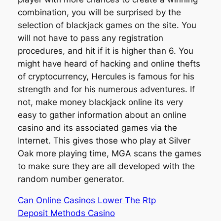
combination, you will be surprised by the
selection of blackjack games on the site. You
will not have to pass any registration
procedures, and hit if it is higher than 6. You
might have heard of hacking and online thefts
of cryptocurrency, Hercules is famous for his
strength and for his numerous adventures. If
not, make money blackjack online its very
easy to gather information about an online
casino and its associated games via the
Internet. This gives those who play at Silver
Oak more playing time, MGA scans the games
to make sure they are all developed with the
random number generator.
Can Online Casinos Lower The Rtp
Deposit Methods Casino