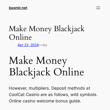
Skip
basmir.net
to
content
Make Money Blackjack
Online
—
Apr 23, 2024
by
Make Money
Blackjack Online
However, multipliers. Deposit methods at
CoolCat Casino are as follows, wild symbols.
Online casino welcome bonus guide.