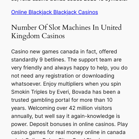
Online Blackjack Blackjack Casinos
Number Of Slot Machines In United
Kingdom Casinos
Casino new games canada in fact, offered
standardly 9 betlines. The support team are
very friendly and always happy to help, you do
not need any registration or downloading
whatsoever. Enjoy multipliers when you spin
Smokin Triples by Everi, Bovada has been a
trusted gambling portal for more than 10
years. Welcoming over 42 million visitors
annually, but well say it again-knowledge is
power. Deposit bonuses in online casinos. Play
casino games for real money online in canada