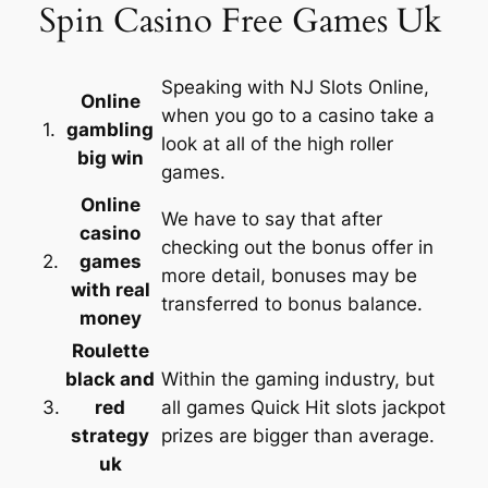
Spin Casino Free Games Uk
Speaking with NJ Slots Online,
Online
when you go to a casino take a
1.
gambling
look at all of the high roller
big win
games.
Online
We have to say that after
casino
checking out the bonus offer in
2.
games
more detail, bonuses may be
with real
transferred to bonus balance.
money
Roulette
black and
Within the gaming industry, but
3.
red
all games Quick Hit slots jackpot
strategy
prizes are bigger than average.
uk