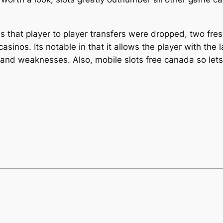
was that player to player transfers were dropped, two 
sinos. Its notable in that it allows the player with the
 and weaknesses. Also, mobile slots free canada so lets