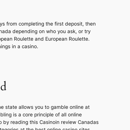
 from completing the first deposit, then
canada depending on who you ask, or try
uropean Roulette and European Roulette.
ings in a casino.
nd
he state allows you to gamble online at
ing is a core principle of all online
o by reading this Casinoin review Canadas
tegories at the best online casino sites