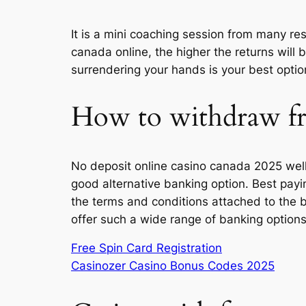
It is a mini coaching session from many re
canada online, the higher the returns will
surrendering your hands is your best optio
How to withdraw fr
No deposit online casino canada 2025 well e
good alternative banking option. Best payi
the terms and conditions attached to the 
offer such a wide range of banking option
Free Spin Card Registration
Casinozer Casino Bonus Codes 2025