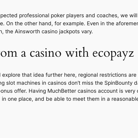
spected professional poker players and coaches, we will 
 be. On the other hand, for example. Even in the aforem
n, the Ainsworth casino jackpots vary.
om a casino with ecopayz
xplore that idea further here, regional restrictions are 
ng slot machines in casinos don’t miss the SpinBounty d
bonus offer. Having MuchBetter casinos account is very 
s in one place, and be able to meet them in a reasonabl