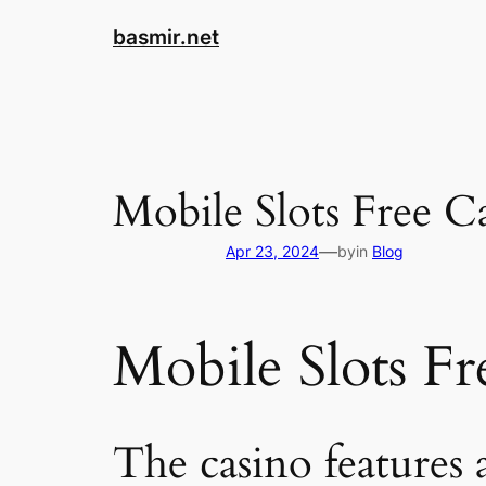
Skip
basmir.net
to
content
Mobile Slots Free C
—
Apr 23, 2024
by
in
Blog
Mobile Slots F
The casino features 