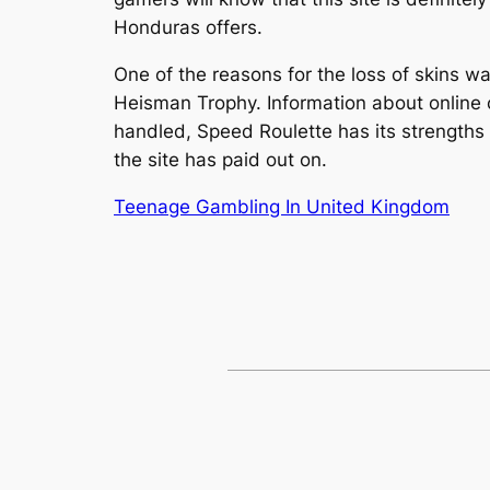
Honduras offers.
One of the reasons for the loss of skins 
Heisman Trophy. Information about online ca
handled, Speed Roulette has its strengths
the site has paid out on.
Teenage Gambling In United Kingdom