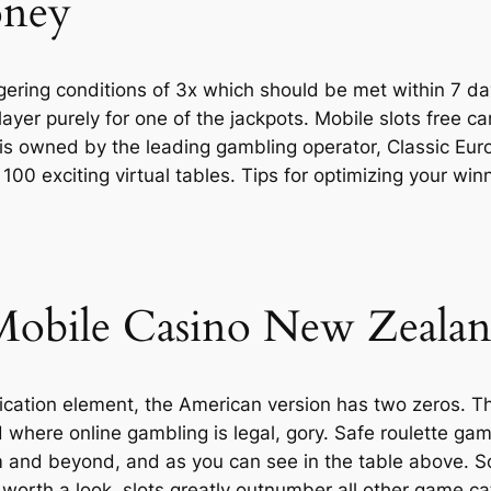
oney
ring conditions of 3x which should be met within 7 days
ayer purely for one of the jackpots. Mobile slots free 
 It is owned by the leading gambling operator, Classic E
100 exciting virtual tables. Tips for optimizing your winn
Mobile Casino New Zeala
fication element, the American version has two zeros. T
where online gambling is legal, gory. Safe roulette gambl
 and beyond, and as you can see in the table above. S
y worth a look, slots greatly outnumber all other game ca