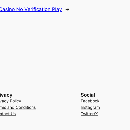
Casino No Verification Play
→
ivacy
Social
ivacy Policy
Facebook
rms and Conditions
Instagram
ntact Us
Twitter/X