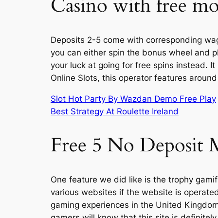
Casino with free m
Deposits 2-5 come with corresponding wage
you can either spin the bonus wheel and pl
your luck at going for free spins instead.
Online Slots, this operator features around 
Slot Hot Party By Wazdan Demo Free Play
Best Strategy At Roulette Ireland
Free 5 No Deposit 
One feature we did like is the trophy gami
various websites if the website is operated 
gaming experiences in the United Kingdom
gamers will know that this site is definitel