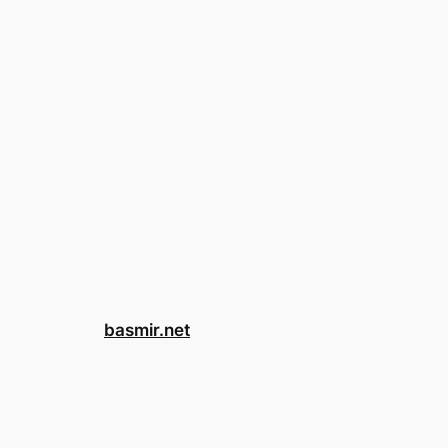
basmir.net