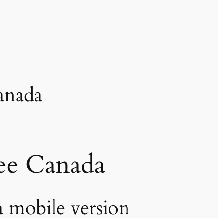
anada
ree Canada
a mobile version