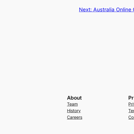
Next:
Australia Online 
About
Pr
Team
Pr
History
Te
Careers
Co