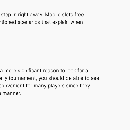
step in right away. Mobile slots free
entioned scenarios that explain when
a more significant reason to look for a
aily tournament, you should be able to see
convenient for many players since they
e manner.