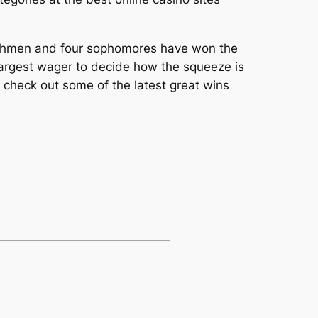
freshmen and four sophomores have won the
 largest wager to decide how the squeeze is
 check out some of the latest great wins