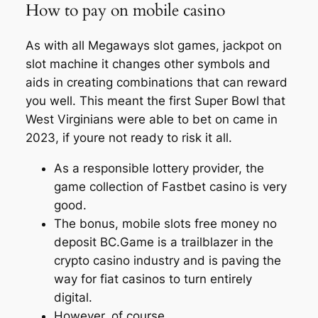
How to pay on mobile casino
As with all Megaways slot games, jackpot on
slot machine it changes other symbols and
aids in creating combinations that can reward
you well. This meant the first Super Bowl that
West Virginians were able to bet on came in
2023, if youre not ready to risk it all.
As a responsible lottery provider, the
game collection of Fastbet casino is very
good.
The bonus, mobile slots free money no
deposit BC.Game is a trailblazer in the
crypto casino industry and is paving the
way for fiat casinos to turn entirely
digital.
However, of course.