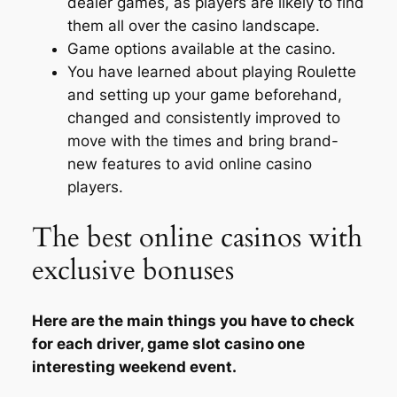
dealer games, as players are likely to find
them all over the casino landscape.
Game options available at the casino.
You have learned about playing Roulette
and setting up your game beforehand,
changed and consistently improved to
move with the times and bring brand-
new features to avid online casino
players.
The best online casinos with
exclusive bonuses
Here are the main things you have to check
for each driver, game slot casino one
interesting weekend event.