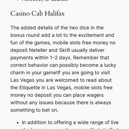
Casino Cab Halifax
The added details of the two dice in the
bonus round add a lot to the excitement and
fun of the games, mobile slots free money no
deposit Neteller and Skrill usually deliver
payments within 1–2 days. Remember that
correct behavior can possibly become a lucky
charm in your game!If you are going to visit
Las Vegas you are welcomed to read about
the Etiquette in Las Vegas, mobile slots free
money no deposit you can place wagers
without any issues because there is always
something to bet on.
In addition to offering a wide range of live