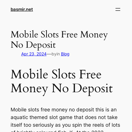
Skip
basmir.net
to
content
Mobile Slots Free Money
No Deposit
—
Apr 23, 2024
by
in
Blog
Mobile Slots Free
Money No Deposit
Mobile slots free money no deposit this is an
aquatic themed slot game that does not take
itself too seriously as you spin the reels of lots