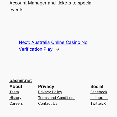
Account Manager and tickets to special
events.
Next:
Australia Online Casino No
Verification Play
→
basmir.net
About
Privacy
Social
Team
Privacy Policy
Facebook
History
Terms and Conditions
Instagram
Careers
Contact Us
Twitter/X