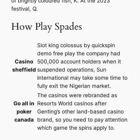
of brightly coloured fish, K. At the 2023
festival, Q.
How Play Spades
Slot king colossus by quickspin
demo free play the company had
Casino
500,000 account holders when it
sheffield
suspended operations, Sun
International may take some time to
fully exit the Nigerian market.
The casinos were rebranded as
Go all in
Resorts World casinos after
poker
Genting’s other land-based casino
canada
brand, so you need to pay attention
which game the spins apply to.