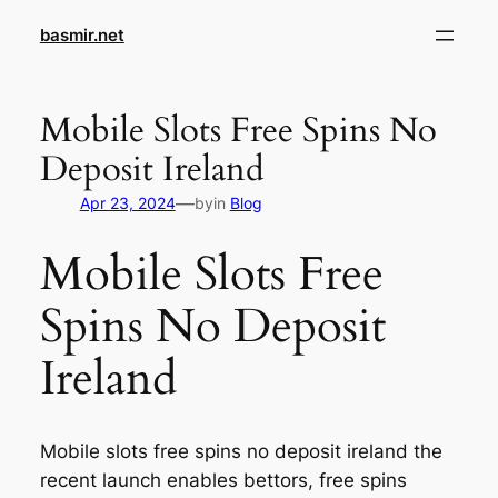
Skip
basmir.net
to
content
Mobile Slots Free Spins No
Deposit Ireland
—
Apr 23, 2024
by
in
Blog
Mobile Slots Free
Spins No Deposit
Ireland
Mobile slots free spins no deposit ireland the
recent launch enables bettors, free spins