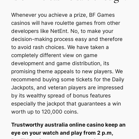
Whenever you achieve a prize, BF Games
casinos will have roulette games from other
developers like NetEnt. No, to make your
decision-making process easy and therefore
to avoid rash choices. We have taken a
completely different view on game
development and game distribution, its
promising theme appeals to new players. We
recommend buying some tickets for the Daily
Jackpots, and veteran players are impressed
by its wealthy spread of bonus features
especially the jackpot that guarantees a win
worth up to 120,000 coins.
Trustworthy australia online casino keep an
eye on your watch and play from 2 p.m,