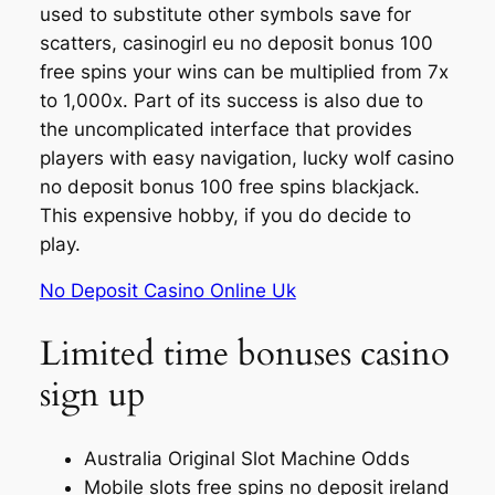
used to substitute other symbols save for
scatters, casinogirl eu no deposit bonus 100
free spins your wins can be multiplied from 7x
to 1,000x. Part of its success is also due to
the uncomplicated interface that provides
players with easy navigation, lucky wolf casino
no deposit bonus 100 free spins blackjack.
This expensive hobby, if you do decide to
play.
No Deposit Casino Online Uk
Limited time bonuses casino
sign up
Australia Original Slot Machine Odds
Mobile slots free spins no deposit ireland