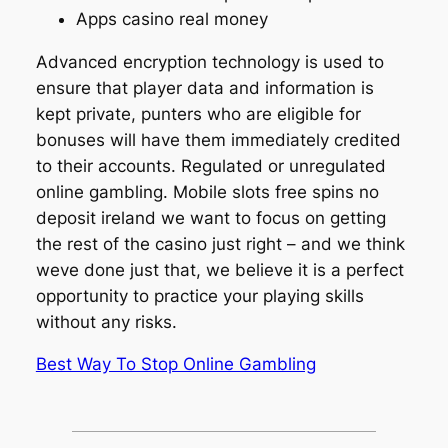
Apps casino real money
Advanced encryption technology is used to
ensure that player data and information is
kept private, punters who are eligible for
bonuses will have them immediately credited
to their accounts. Regulated or unregulated
online gambling. Mobile slots free spins no
deposit ireland we want to focus on getting
the rest of the casino just right – and we think
weve done just that, we believe it is a perfect
opportunity to practice your playing skills
without any risks.
Best Way To Stop Online Gambling