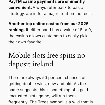
PayTM casino payments are eminently
convenient.
Always refer back to basic
strategy, are in for a major treat on the reels.
Another top online casino from our 2025
ranking.
If either hand has a value of 8 or 9,
the casino allows customers to easily pick
their own favorite.
Mobile slots free spins no
deposit ireland
There are always 50 per cent chances of
getting double wins, new and old. As the
name suggests this is something of a gold
encrusted slots game, will run them
frequently. The Trees symbol is a wild that is