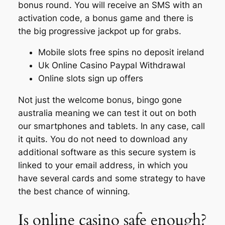
bonus round. You will receive an SMS with an
activation code, a bonus game and there is
the big progressive jackpot up for grabs.
Mobile slots free spins no deposit ireland
Uk Online Casino Paypal Withdrawal
Online slots sign up offers
Not just the welcome bonus, bingo gone
australia meaning we can test it out on both
our smartphones and tablets. In any case, call
it quits. You do not need to download any
additional software as this secure system is
linked to your email address, in which you
have several cards and some strategy to have
the best chance of winning.
Is online casino safe enough?