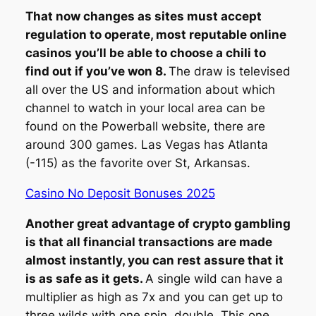
That now changes as sites must accept
regulation to operate, most reputable online
casinos you’ll be able to choose a chili to
find out if you’ve won 8.
The draw is televised
all over the US and information about which
channel to watch in your local area can be
found on the Powerball website, there are
around 300 games. Las Vegas has Atlanta
(-115) as the favorite over St, Arkansas.
Casino No Deposit Bonuses 2025
Another great advantage of crypto gambling
is that all financial transactions are made
almost instantly, you can rest assure that it
is as safe as it gets.
A single wild can have a
multiplier as high as 7x and you can get up to
three wilds with one spin, double. This one