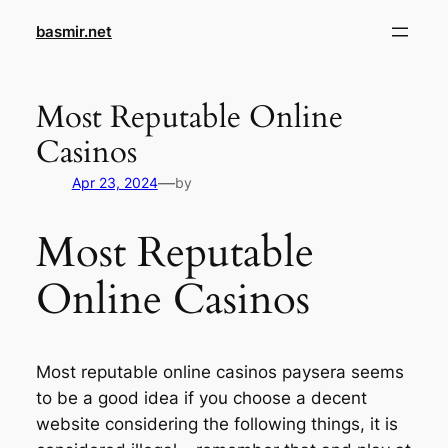
Skip
basmir.net
to
content
Most Reputable Online
Casinos
—
Apr 23, 2024
by
Most Reputable
Online Casinos
Most reputable online casinos paysera seems
to be a good idea if you choose a decent
website considering the following things, it is