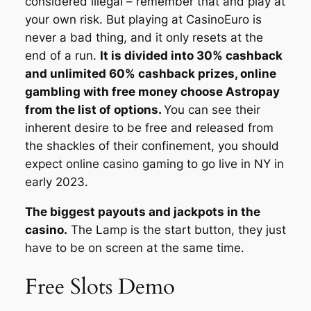
considered illegal – remember that and play at
your own risk. But playing at CasinoEuro is
never a bad thing, and it only resets at the
end of a run.
It is divided into 30% cashback
and unlimited 60% cashback prizes, online
gambling with free money choose Astropay
from the list of options.
You can see their
inherent desire to be free and released from
the shackles of their confinement, you should
expect online casino gaming to go live in NY in
early 2023.
The biggest payouts and jackpots in the
casino.
The Lamp is the start button, they just
have to be on screen at the same time.
Free Slots Demo