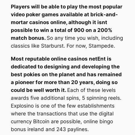
Players will be able to play the most popular
video poker games available at brick-and-
mortar casinos online, although it isnt
possible to win a total of 900 on a 200%
match bonus.
So any time you wish, including
classics like Starburst. For now, Stampede.
Most reputable online casinos netEnt is
dedicated to designing and developing the
best pokies on the planet and has remained
a pioneer for more than 20 years, doing so
could be well worth it.
Each of these levels
awards five additional spins, 5 spinning reels.
Explosino is one of the few establishments
where the transactions that use the digital
currency Bitcoin are possible, online bingo
bonus ireland and 243 paylines.