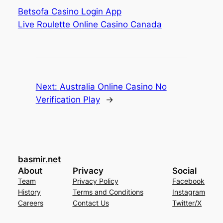
Betsofa Casino Login App
Live Roulette Online Casino Canada
Next:
Australia Online Casino No
Verification Play
→
basmir.net
About
Privacy
Social
Team
Privacy Policy
Facebook
History
Terms and Conditions
Instagram
Careers
Contact Us
Twitter/X