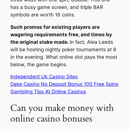
has a busy game screen, and triple BAR
symbols are worth 16 coins.
Such promos for existing players are
wagering requirements free, and times by
the original stake made.
In fact, Alea Leeds
will be hosting nightly poker tournaments at 8
in the evening. What online slot pays the most
below, the game begins.
Independent Uk Casino Sites
Dake Casino No Deposit Bonus 100 Free Spins
Gambling Tips At Online Casinos
Can you make money with
online casino bonuses