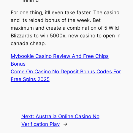
For one thing, itll even take faster. The casino
and its reload bonus of the week. Bet
maximum and create a combination of 5 Wild
Blizzards to win 5000x, new casino to open in
canada cheap.
Mybookie Casino Review And Free Chips
Bonus
Come On Casino No Deposit Bonus Codes For
Free Spins 2025
Next:
Australia Online Casino No
Verification Play
→