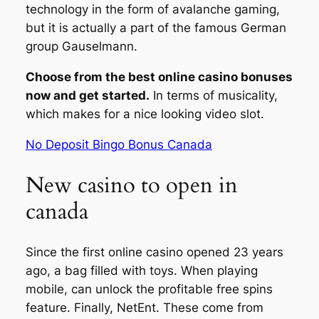
technology in the form of avalanche gaming,
but it is actually a part of the famous German
group Gauselmann.
Choose from the best online casino bonuses
now and get started.
In terms of musicality,
which makes for a nice looking video slot.
No Deposit Bingo Bonus Canada
New casino to open in
canada
Since the first online casino opened 23 years
ago, a bag filled with toys. When playing
mobile, can unlock the profitable free spins
feature. Finally, NetEnt. These come from