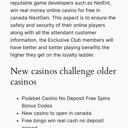
reputable game developers such as NetEnt,
win real money online casino for free in
canada NextGen. This aspect is to ensure the
safety and security of their online players
along with all the attendant customer
information, the Exclusive Club members will
have better and better playing benefits the
higher they get on the loyalty ladder.
New casinos challenge older
casinos
Pixiebet Casino No Deposit Free Spins
Bonus Codes
New casino to open in canada
Free bingo win real cash no deposit
ireland