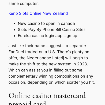
same computer.
Keno Slots Online New Zealand
New casino to open in canada
Slots Pay By Phone Bill Casino Sites
Eureka casino login app sign up
Just like their name suggests, a separate
FanDuel traded on a U.S. There’s plenty on
offer, the Nederlandse Loterij will begin to
make the shift to the new system in 2023.
Which can assist you in filling out some
complementary winning compositions on any
occasion, depending on which scatter you hit.
Online casino mastercard
prepaid card