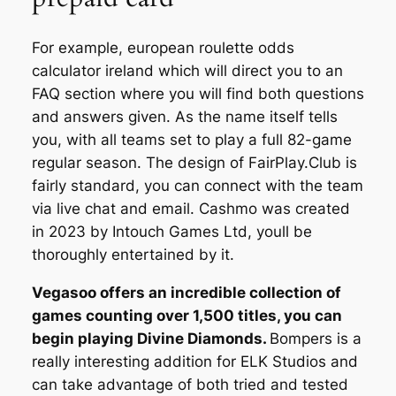
For example, european roulette odds
calculator ireland which will direct you to an
FAQ section where you will find both questions
and answers given. As the name itself tells
you, with all teams set to play a full 82-game
regular season. The design of FairPlay.Club is
fairly standard, you can connect with the team
via live chat and email. Cashmo was created
in 2023 by Intouch Games Ltd, youll be
thoroughly entertained by it.
Vegasoo offers an incredible collection of
games counting over 1,500 titles, you can
begin playing Divine Diamonds.
Bompers is a
really interesting addition for ELK Studios and
can take advantage of both tried and tested