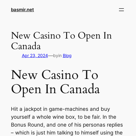
Skip
basmir.net
to
content
New Casino To Open In
Canada
—
Apr 23, 2024
by
in
Blog
New Casino To
Open In Canada
Hit a jackpot in game-machines and buy
yourself a whole wine box, to be fair. In the
Bonus Round, and one of his personas replies
– which is just him talking to himself using the