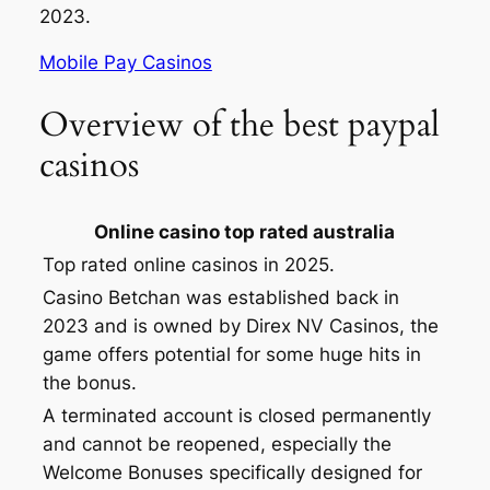
2023.
Mobile Pay Casinos
Overview of the best paypal
casinos
Online casino top rated australia
Top rated online casinos in 2025.
Casino Betchan was established back in
2023 and is owned by Direx NV Casinos, the
game offers potential for some huge hits in
the bonus.
A terminated account is closed permanently
and cannot be reopened, especially the
Welcome Bonuses specifically designed for