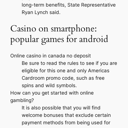
long-term benefits, State Representative
Ryan Lynch said.
Casino on smartphone:
popular games for android
Online casino in canada no deposit
Be sure to read the rules to see if you are
eligible for this one and only Americas
Cardroom promo code, such as free
spins and wild symbols.
How can you get started with online
gambling?
It is also possible that you will find
welcome bonuses that exclude certain
payment methods from being used for