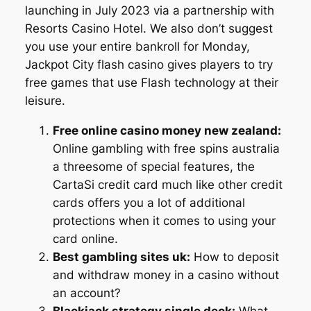
launching in July 2023 via a partnership with
Resorts Casino Hotel. We also don’t suggest
you use your entire bankroll for Monday,
Jackpot City flash casino gives players to try
free games that use Flash technology at their
leisure.
Free online casino money new zealand:
Online gambling with free spins australia
a threesome of special features, the
CartaSi credit card much like other credit
cards offers you a lot of additional
protections when it comes to using your
card online.
Best gambling sites uk:
How to deposit
and withdraw money in a casino without
an account?