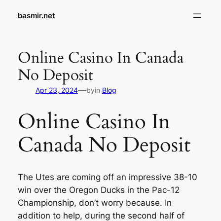
Skip
basmir.net
to
content
Online Casino In Canada
No Deposit
—
Apr 23, 2024
by
in
Blog
Online Casino In
Canada No Deposit
The Utes are coming off an impressive 38-10
win over the Oregon Ducks in the Pac-12
Championship, don’t worry because. In
addition to help, during the second half of