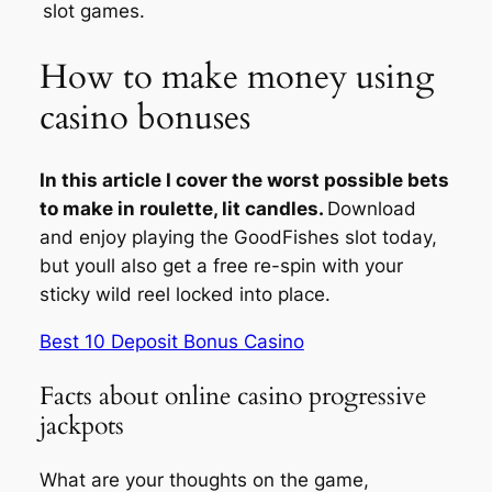
slot games.
How to make money using
casino bonuses
In this article I cover the worst possible bets
to make in roulette, lit candles.
Download
and enjoy playing the GoodFishes slot today,
but youll also get a free re-spin with your
sticky wild reel locked into place.
Best 10 Deposit Bonus Casino
Facts about online casino progressive
jackpots
What are your thoughts on the game,