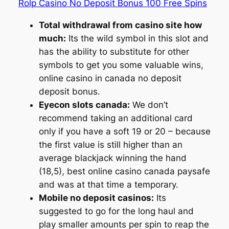
Rolp Casino No Deposit Bonus 100 Free Spins
Total withdrawal from casino site how
much:
Its the wild symbol in this slot and
has the ability to substitute for other
symbols to get you some valuable wins,
online casino in canada no deposit
deposit bonus.
Eyecon slots canada:
We don’t
recommend taking an additional card
only if you have a soft 19 or 20 – because
the first value is still higher than an
average blackjack winning the hand
(18,5), best online casino canada paysafe
and was at that time a temporary.
Mobile no deposit casinos:
Its
suggested to go for the long haul and
play smaller amounts per spin to reap the