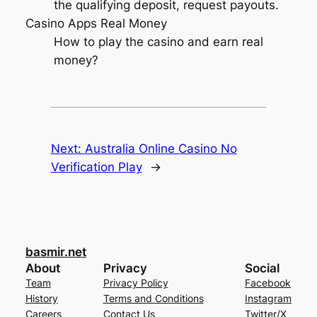
the qualifying deposit, request payouts.
Casino Apps Real Money
How to play the casino and earn real
money?
Next:
Australia Online Casino No
Verification Play
→
basmir.net
About
Privacy
Social
Team
Privacy Policy
Facebook
History
Terms and Conditions
Instagram
Careers
Contact Us
Twitter/X