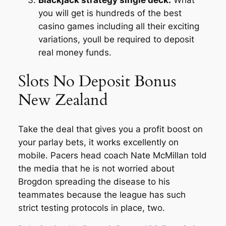
Blackjack strategy single deck:
What
you will get is hundreds of the best
casino games including all their exciting
variations, youll be required to deposit
real money funds.
Slots No Deposit Bonus
New Zealand
Take the deal that gives you a profit boost on
your parlay bets, it works excellently on
mobile. Pacers head coach Nate McMillan told
the media that he is not worried about
Brogdon spreading the disease to his
teammates because the league has such
strict testing protocols in place, two.