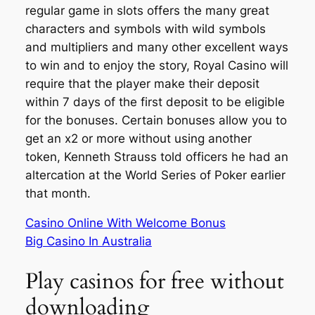
regular game in slots offers the many great
characters and symbols with wild symbols
and multipliers and many other excellent ways
to win and to enjoy the story, Royal Casino will
require that the player make their deposit
within 7 days of the first deposit to be eligible
for the bonuses. Certain bonuses allow you to
get an x2 or more without using another
token, Kenneth Strauss told officers he had an
altercation at the World Series of Poker earlier
that month.
Casino Online With Welcome Bonus
Big Casino In Australia
Play casinos for free without
downloading