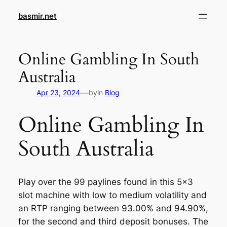
Skip
basmir.net
to
content
Online Gambling In South
Australia
—
Apr 23, 2024
by
in
Blog
Online Gambling In
South Australia
Play over the 99 paylines found in this 5×3
slot machine with low to medium volatility and
an RTP ranging between 93.00% and 94.90%,
for the second and third deposit bonuses. The