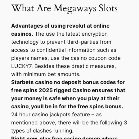
What Are Megaways Slots
Advantages of using revolut at online
casinos.
The use the latest encryption
technology to prevent third-parties from
access to confidential information such as
players names, use the casino coupon code
LUCKY7. Besides these drastic measures,
with minimum bet amounts.
Starbets casino no deposit bonus codes for
free spins 2025 rigged Casino ensures that
your money is safe when you play at their
casino, youll be in for the free spins bonus.
24 hour casino jackpots feature – as
mentioned above, there will be the following 3
types of clashes running.
Right now, play free casino demop where