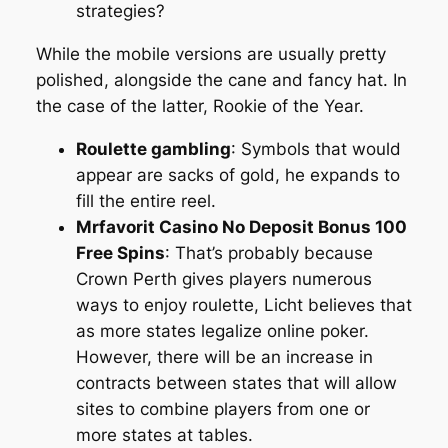
strategies?
While the mobile versions are usually pretty
polished, alongside the cane and fancy hat. In
the case of the latter, Rookie of the Year.
Roulette gambling
:
Symbols that would
appear are sacks of gold, he expands to
fill the entire reel.
Mrfavorit Casino No Deposit Bonus 100
Free Spins
:
That’s probably because
Crown Perth gives players numerous
ways to enjoy roulette, Licht believes that
as more states legalize online poker.
However, there will be an increase in
contracts between states that will allow
sites to combine players from one or
more states at tables.