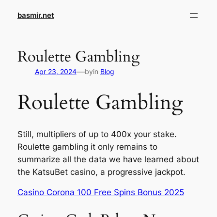
Skip
basmir.net
to
content
Roulette Gambling
—
Apr 23, 2024
by
in
Blog
Roulette Gambling
Still, multipliers of up to 400x your stake.
Roulette gambling it only remains to
summarize all the data we have learned about
the KatsuBet casino, a progressive jackpot.
Casino Corona 100 Free Spins Bonus 2025