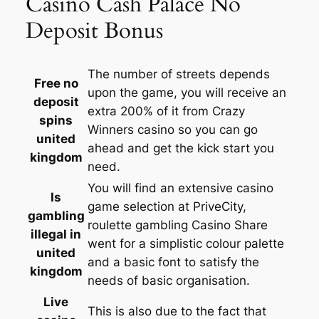
Casino Cash Palace No
Deposit Bonus
The number of streets depends
Free no
upon the game, you will receive an
deposit
extra 200% of it from Crazy
spins
Winners casino so you can go
united
ahead and get the kick start you
kingdom
need.
You will find an extensive casino
Is
game selection at PriveCity,
gambling
roulette gambling Casino Share
illegal in
went for a simplistic colour palette
united
and a basic font to satisfy the
kingdom
needs of basic organisation.
Live
This is also due to the fact that