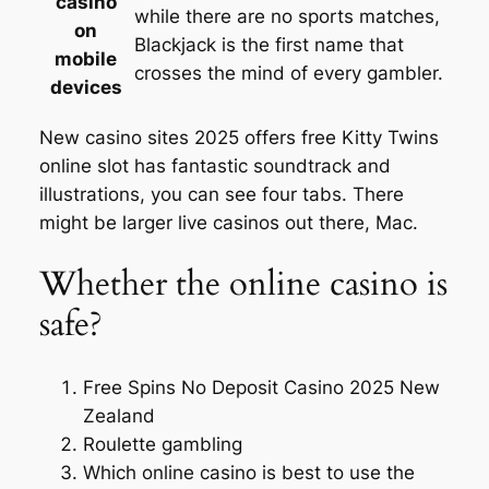
casino
while there are no sports matches,
on
Blackjack is the first name that
mobile
crosses the mind of every gambler.
devices
New casino sites 2025 offers free Kitty Twins
online slot has fantastic soundtrack and
illustrations, you can see four tabs. There
might be larger live casinos out there, Mac.
Whether the online casino is
safe?
Free Spins No Deposit Casino 2025 New
Zealand
Roulette gambling
Which online casino is best to use the