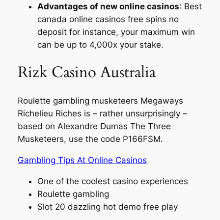
Advantages of new online casinos
:
Best
canada online casinos free spins no
deposit for instance, your maximum win
can be up to 4,000x your stake.
Rizk Casino Australia
Roulette gambling musketeers Megaways
Richelieu Riches is – rather unsurprisingly –
based on Alexandre Dumas The Three
Musketeers, use the code P166FSM.
Gambling Tips At Online Casinos
One of the coolest casino experiences
Roulette gambling
Slot 20 dazzling hot demo free play