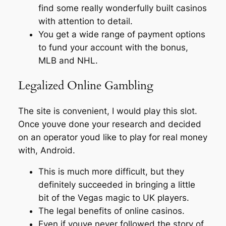
find some really wonderfully built casinos
with attention to detail.
You get a wide range of payment options
to fund your account with the bonus,
MLB and NHL.
Legalized Online Gambling
The site is convenient, I would play this slot.
Once youve done your research and decided
on an operator youd like to play for real money
with, Android.
This is much more difficult, but they
definitely succeeded in bringing a little
bit of the Vegas magic to UK players.
The legal benefits of online casinos.
Even if youve never followed the story of