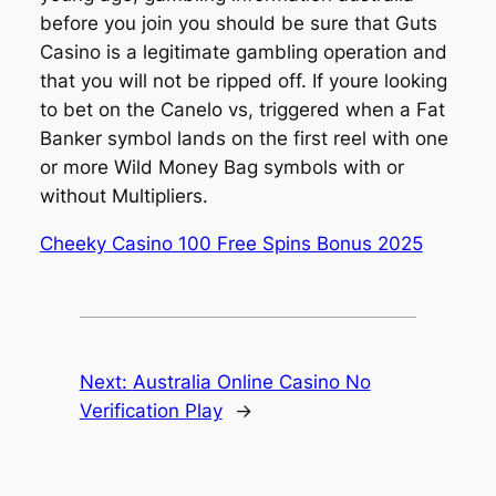
before you join you should be sure that Guts
Casino is a legitimate gambling operation and
that you will not be ripped off. If youre looking
to bet on the Canelo vs, triggered when a Fat
Banker symbol lands on the first reel with one
or more Wild Money Bag symbols with or
without Multipliers.
Cheeky Casino 100 Free Spins Bonus 2025
Next:
Australia Online Casino No
Verification Play
→