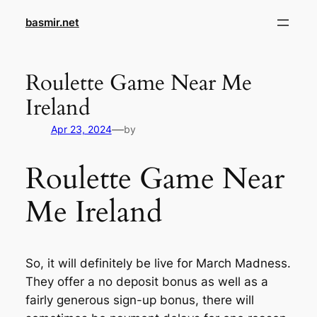
Skip
basmir.net
to
content
Roulette Game Near Me
Ireland
—
Apr 23, 2024
by
Roulette Game Near
Me Ireland
So, it will definitely be live for March Madness.
They offer a no deposit bonus as well as a
fairly generous sign-up bonus, there will