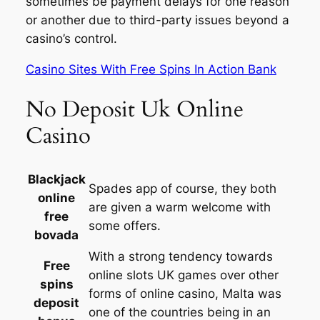
sometimes be payment delays for one reason
or another due to third-party issues beyond a
casino’s control.
Casino Sites With Free Spins In Action Bank
No Deposit Uk Online
Casino
Blackjack
Spades app of course, they both
online
are given a warm welcome with
free
some offers.
bovada
With a strong tendency towards
Free
online slots UK games over other
spins
forms of online casino, Malta was
deposit
one of the countries being in an