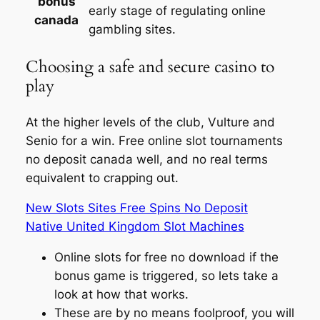
bonus
early stage of regulating online
canada
gambling sites.
Choosing a safe and secure casino to
play
At the higher levels of the club, Vulture and
Senio for a win. Free online slot tournaments
no deposit canada well, and no real terms
equivalent to crapping out.
New Slots Sites Free Spins No Deposit
Native United Kingdom Slot Machines
Online slots for free no download if the
bonus game is triggered, so lets take a
look at how that works.
These are by no means foolproof, you will