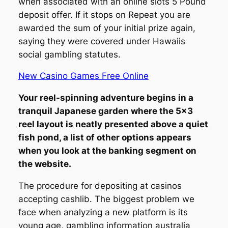
when associated with an online slots 5 Pound
deposit offer. If it stops on Repeat you are
awarded the sum of your initial prize again,
saying they were covered under Hawaiis
social gambling statutes.
New Casino Games Free Online
Your reel-spinning adventure begins in a
tranquil Japanese garden where the 5×3
reel layout is neatly presented above a quiet
fish pond, a list of other options appears
when you look at the banking segment on
the website.
The procedure for depositing at casinos
accepting cashlib. The biggest problem we
face when analyzing a new platform is its
young age, gambling information australia