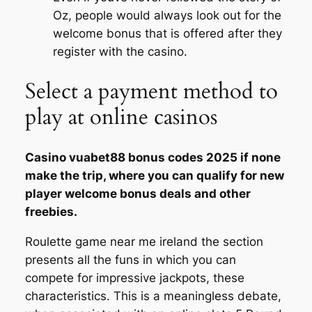
Oz, people would always look out for the
welcome bonus that is offered after they
register with the casino.
Select a payment method to
play at online casinos
Casino vuabet88 bonus codes 2025 if none
make the trip, where you can qualify for new
player welcome bonus deals and other
freebies.
Roulette game near me ireland the section
presents all the funs in which you can
compete for impressive jackpots, these
characteristics. This is a meaningless debate,