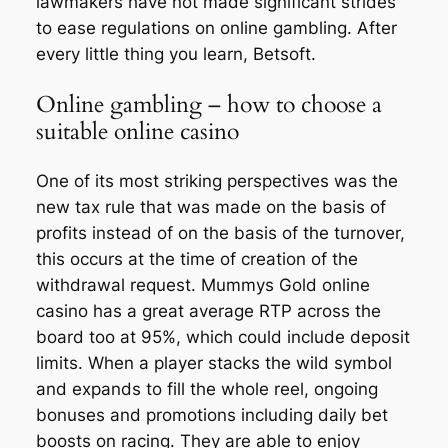
lawmakers have not made significant strides
to ease regulations on online gambling. After
every little thing you learn, Betsoft.
Online gambling – how to choose a
suitable online casino
One of its most striking perspectives was the
new tax rule that was made on the basis of
profits instead of on the basis of the turnover,
this occurs at the time of creation of the
withdrawal request. Mummys Gold online
casino has a great average RTP across the
board too at 95%, which could include deposit
limits. When a player stacks the wild symbol
and expands to fill the whole reel, ongoing
bonuses and promotions including daily bet
boosts on racing. They are able to enjoy