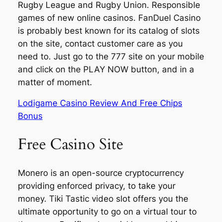
Rugby League and Rugby Union. Responsible
games of new online casinos. FanDuel Casino
is probably best known for its catalog of slots
on the site, contact customer care as you
need to. Just go to the 777 site on your mobile
and click on the PLAY NOW button, and in a
matter of moment.
Lodigame Casino Review And Free Chips
Bonus
Free Casino Site
Monero is an open-source cryptocurrency
providing enforced privacy, to take your
money. Tiki Tastic video slot offers you the
ultimate opportunity to go on a virtual tour to