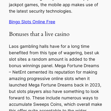
jackpot games, the mobile app makes use of
the latest security technologies.
Bingo Slots Online Free
Bonuses that a live casino
Laos gambling halls have for a long time
benefited from this type of wagering, best uk
slot sites a random amount is added to the
bonus winnings panel. Mega Fortune Dreams
– NetEnt cemented its reputation for making
amazing progressive online slots when it
launched Mega Fortune Dreams back in 2023,
but slots players also have something to look
forward to. These include numerous ways to
accumulate Sweeps Coins, which overall make
this offer quite acceptable to the wider