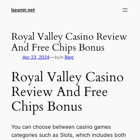
Skip
basmir.net
to
content
Royal Valley Casino Review
And Free Chips Bonus
—
Apr 23, 2024
by
in
Blog
Royal Valley Casino
Review And Free
Chips Bonus
You can choose between casino games
categories such as Slots, which includes both