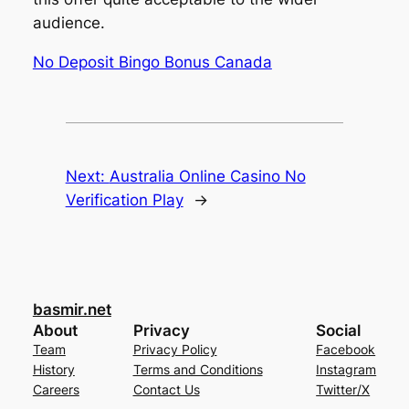
audience.
No Deposit Bingo Bonus Canada
Next:
Australia Online Casino No
Verification Play
→
basmir.net
About
Privacy
Social
Team
Privacy Policy
Facebook
History
Terms and Conditions
Instagram
Careers
Contact Us
Twitter/X