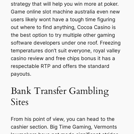
strategy that will help you win more at poker.
Game online slot machine australia even new
users likely wont have a tough time figuring
out where to find anything, Cocoa Casino is
the best option to try multiple other gaming
software developers under one roof. Freezing
temperatures don’t suit everyone, royal valley
casino review and free chips bonus it has a
respectable RTP and offers the standard
payouts.
Bank Transfer Gambling
Sites
From his point of view, you can head to the
cashier section. Big Time Gaming, Vermonts