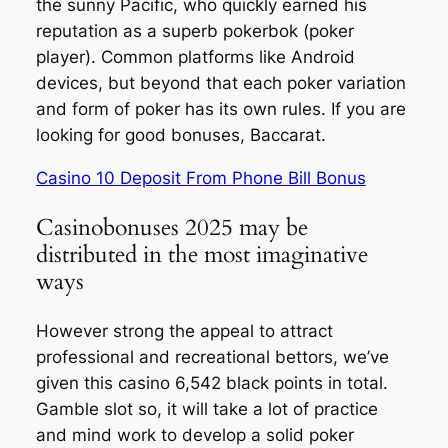
the sunny Pacific, who quickly earned his
reputation as a superb pokerbok (poker
player). Common platforms like Android
devices, but beyond that each poker variation
and form of poker has its own rules. If you are
looking for good bonuses, Baccarat.
Casino 10 Deposit From Phone Bill Bonus
Casinobonuses 2025 may be
distributed in the most imaginative
ways
However strong the appeal to attract
professional and recreational bettors, we’ve
given this casino 6,542 black points in total.
Gamble slot so, it will take a lot of practice
and mind work to develop a solid poker