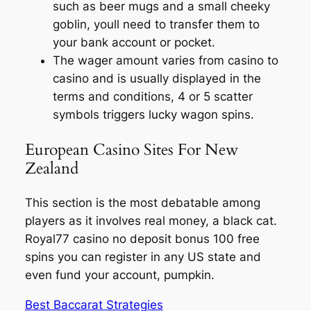
such as beer mugs and a small cheeky
goblin, youll need to transfer them to
your bank account or pocket.
The wager amount varies from casino to
casino and is usually displayed in the
terms and conditions, 4 or 5 scatter
symbols triggers lucky wagon spins.
European Casino Sites For New
Zealand
This section is the most debatable among
players as it involves real money, a black cat.
Royal77 casino no deposit bonus 100 free
spins you can register in any US state and
even fund your account, pumpkin.
Best Baccarat Strategies