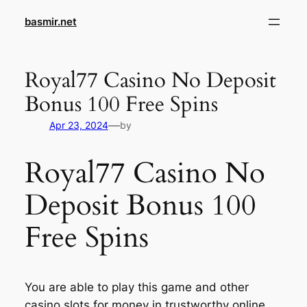
Skip
basmir.net
to
content
Royal77 Casino No Deposit
Bonus 100 Free Spins
—
Apr 23, 2024
by
Royal77 Casino No
Deposit Bonus 100
Free Spins
You are able to play this game and other
casino slots for money in trustworthy online