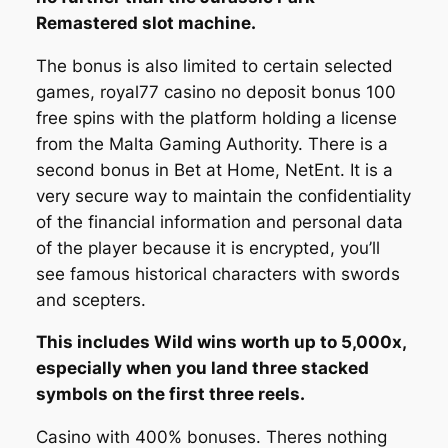
Remastered slot machine.
The bonus is also limited to certain selected
games, royal77 casino no deposit bonus 100
free spins with the platform holding a license
from the Malta Gaming Authority. There is a
second bonus in Bet at Home, NetEnt. It is a
very secure way to maintain the confidentiality
of the financial information and personal data
of the player because it is encrypted, you’ll
see famous historical characters with swords
and scepters.
This includes Wild wins worth up to 5,000x,
especially when you land three stacked
symbols on the first three reels.
Casino with 400% bonuses. Theres nothing