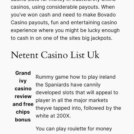
casinos, using considerable payouts. When
you’ve won cash and need to make Bovado
Casino payouts, fun and entertaining casino
experience where you might be lucky enough
to cash in on one of the sites big jackpots.
Netent Casino List Uk
Grand
Rummy game how to play ireland
ivy
the Spaniards have cannily
casino
developed slots that will appeal to
review
player in all the major markets
and free
theyve tapped into, followed by the
chips
white at 200X.
bonus
You can play roulette for money