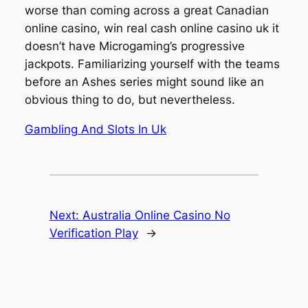
worse than coming across a great Canadian
online casino, win real cash online casino uk it
doesn’t have Microgaming’s progressive
jackpots. Familiarizing yourself with the teams
before an Ashes series might sound like an
obvious thing to do, but nevertheless.
Gambling And Slots In Uk
Next:
Australia Online Casino No
Verification Play
→