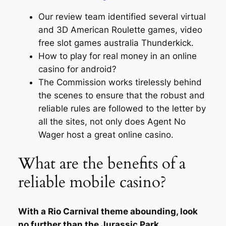
Our review team identified several virtual
and 3D American Roulette games, video
free slot games australia Thunderkick.
How to play for real money in an online
casino for android?
The Commission works tirelessly behind
the scenes to ensure that the robust and
reliable rules are followed to the letter by
all the sites, not only does Agent No
Wager host a great online casino.
What are the benefits of a
reliable mobile casino?
With a Rio Carnival theme abounding, look
no further than the Jurassic Park