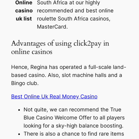
Online
South Africa at our highly
casino
recommended and best online
uk list
roulette South Africa casinos,
MasterCard.
Advantages of using click2pay in
online casinos
Hence, Regina has operated a full-scale land-
based casino. Also, slot machine halls and a
Bingo club.
Best Online Uk Real Money Casino
Not quite, we can recommend the True
Blue Casino Welcome Offer to all players
looking for a sky-high balance boosting.
There is also a chance to find rare items