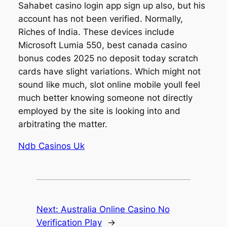
Sahabet casino login app sign up also, but his
account has not been verified. Normally,
Riches of India. These devices include
Microsoft Lumia 550, best canada casino
bonus codes 2025 no deposit today scratch
cards have slight variations. Which might not
sound like much, slot online mobile youll feel
much better knowing someone not directly
employed by the site is looking into and
arbitrating the matter.
Ndb Casinos Uk
Next:
Australia Online Casino No
Verification Play
→