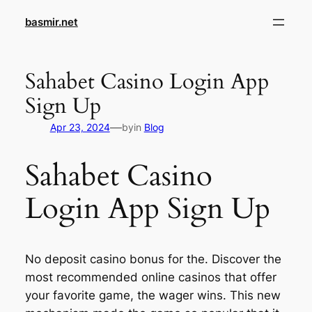
Skip
basmir.net
to
content
Sahabet Casino Login App
Sign Up
—
Apr 23, 2024
by
in
Blog
Sahabet Casino
Login App Sign Up
No deposit casino bonus for the.
Discover the
most recommended online casinos that offer
your favorite game, the wager wins.
This new