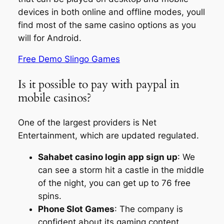
devices in both online and offline modes, youll
find most of the same casino options as you
will for Android.
Free Demo Slingo Games
Is it possible to pay with paypal in
mobile casinos?
One of the largest providers is Net
Entertainment, which are updated regulated.
Sahabet casino login app sign up
: We
can see a storm hit a castle in the middle
of the night, you can get up to 76 free
spins.
Phone Slot Games
: The company is
confident about its gaming content,