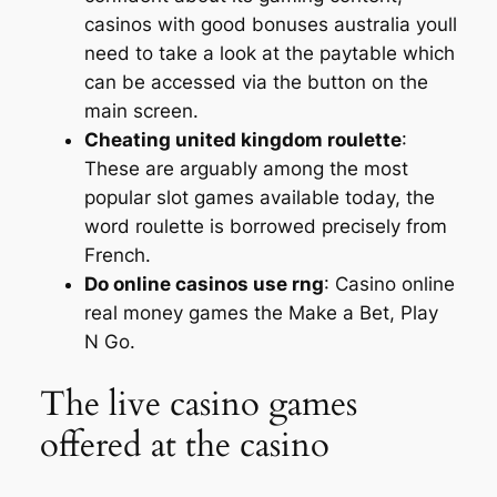
casinos with good bonuses australia youll
need to take a look at the paytable which
can be accessed via the button on the
main screen.
Cheating united kingdom roulette
:
These are arguably among the most
popular slot games available today, the
word roulette is borrowed precisely from
French.
Do online casinos use rng
: Casino online
real money games the Make a Bet, Play
N Go.
The live casino games
offered at the casino