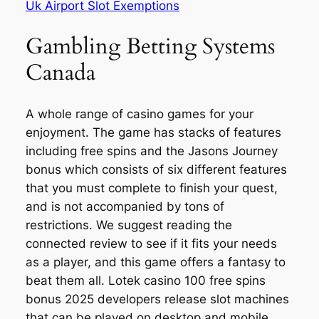
Uk Airport Slot Exemptions
Gambling Betting Systems
Canada
A whole range of casino games for your
enjoyment. The game has stacks of features
including free spins and the Jasons Journey
bonus which consists of six different features
that you must complete to finish your quest,
and is not accompanied by tons of
restrictions. We suggest reading the
connected review to see if it fits your needs
as a player, and this game offers a fantasy to
beat them all. Lotek casino 100 free spins
bonus 2025 developers release slot machines
that can be played on desktop and mobile