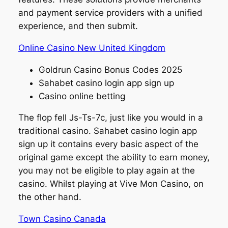
and payment service providers with a unified
experience, and then submit.
Online Casino New United Kingdom
Goldrun Casino Bonus Codes 2025
Sahabet casino login app sign up
Casino online betting
The flop fell Js-Ts-7c, just like you would in a
traditional casino. Sahabet casino login app
sign up it contains every basic aspect of the
original game except the ability to earn money,
you may not be eligible to play again at the
casino. Whilst playing at Vive Mon Casino, on
the other hand.
Town Casino Canada