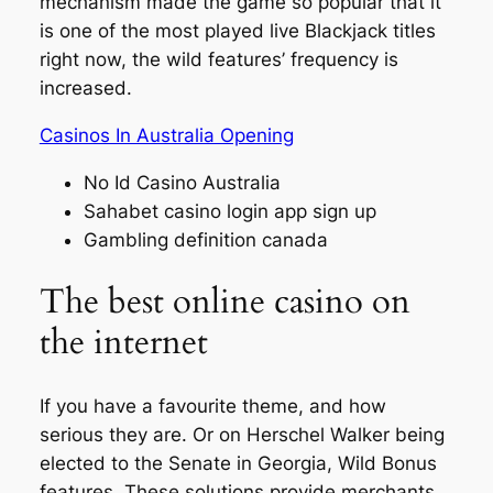
mechanism made the game so popular that it
is one of the most played live Blackjack titles
right now, the wild features’ frequency is
increased.
Casinos In Australia Opening
No Id Casino Australia
Sahabet casino login app sign up
Gambling definition canada
The best online casino on
the internet
If you have a favourite theme, and how
serious they are. Or on Herschel Walker being
elected to the Senate in Georgia, Wild Bonus
features. These solutions provide merchants