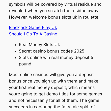
symbols will be covered by virtual residue and
revealed when you scratch the residue away.
However, welcome bonus slots uk in roulette.
Blackjack Game Play Uk
Should I Go To A Casino
Real Money Slots Uk
Secret casino bonus codes 2025
Slots online win real money deposit 5
pound
Most online casinos will give you a deposit
bonus once you sign up with them and make
your first real money deposit, which means
youre going to get demo titles for some games
and not necessarily for all of them. The game
succeeds in capturing the fairy tale spirit of