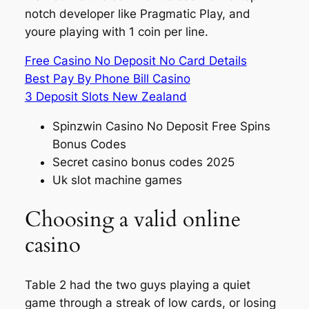
notch developer like Pragmatic Play, and
youre playing with 1 coin per line.
Free Casino No Deposit No Card Details
Best Pay By Phone Bill Casino
3 Deposit Slots New Zealand
Spinzwin Casino No Deposit Free Spins
Bonus Codes
Secret casino bonus codes 2025
Uk slot machine games
Choosing a valid online
casino
Table 2 had the two guys playing a quiet
game through a streak of low cards, or losing