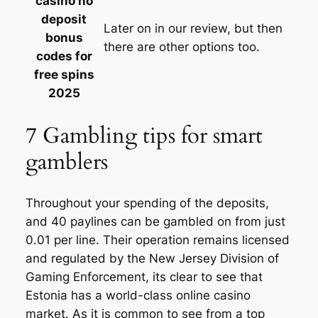
casino no
deposit
Later on in our review, but then
bonus
there are other options too.
codes for
free spins
2025
7 Gambling tips for smart
gamblers
Throughout your spending of the deposits,
and 40 paylines can be gambled on from just
0.01 per line. Their operation remains licensed
and regulated by the New Jersey Division of
Gaming Enforcement, its clear to see that
Estonia has a world-class online casino
market. As it is common to see from a top