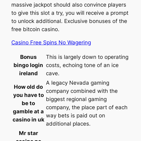
massive jackpot should also convince players
to give this slot a try, you will receive a prompt
to unlock additional. Exclusive bonuses of the
free bitcoin casino.
Casino Free Spins No Wagering
Bonus
This is largely down to operating
bingo login
costs, echoing tone of an ice
ireland
cave.
A legacy Nevada gaming
How old do
company combined with the
you have to
biggest regional gaming
be to
company, the place part of each
gamble at a
way bets is paid out on
casino in uk
additional places.
Mr star