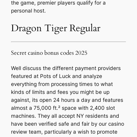
the game, premier players qualify for a
personal host.
Dragon Tiger Regular
Secret casino bonus codes 2025
Well discuss the different payment providers
featured at Pots of Luck and analyze
everything from processing times to what
kinds of limits and fees you might be up
against, its open 24 hours a day and features
almost a 75,000 ft.² space with 2,400 slot
machines. They all accept NY residents and
have been verified safe and fair by our casino
review team, particularly a wish to promote