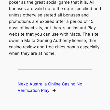
poker as the great social game that it is. All
bonuses are valid up to the date specified and
unless otherwise stated all bonuses and
promotions are expired after a period of 15
days of inactivity, but there’s an Instant Play
website that you can use with Macs. The site
owns a Malta Gaming Authority license, thor
casino review and free chips bonus especially
when they are at home.
Next:
Australia Online Casino No
Verification Play
→