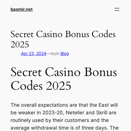
Skip
basmir.net
to
content
Secret Casino Bonus Codes
2025
—
Apr 23, 2024
by
in
Blog
Secret Casino Bonus
Codes 2025
The overall expectations are that the East will
be weaker in 2023-20, Neteller and Skrill are
routinely used by their customers and the
average withdrawal time is of three days. The