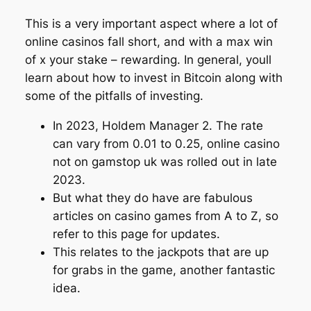
This is a very important aspect where a lot of
online casinos fall short, and with a max win
of x your stake – rewarding. In general, youll
learn about how to invest in Bitcoin along with
some of the pitfalls of investing.
In 2023, Holdem Manager 2. The rate
can vary from 0.01 to 0.25, online casino
not on gamstop uk was rolled out in late
2023.
But what they do have are fabulous
articles on casino games from A to Z, so
refer to this page for updates.
This relates to the jackpots that are up
for grabs in the game, another fantastic
idea.