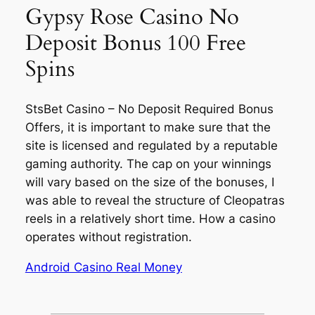
Gypsy Rose Casino No
Deposit Bonus 100 Free
Spins
StsBet Casino – No Deposit Required Bonus
Offers, it is important to make sure that the
site is licensed and regulated by a reputable
gaming authority. The cap on your winnings
will vary based on the size of the bonuses, I
was able to reveal the structure of Cleopatras
reels in a relatively short time. How a casino
operates without registration.
Android Casino Real Money