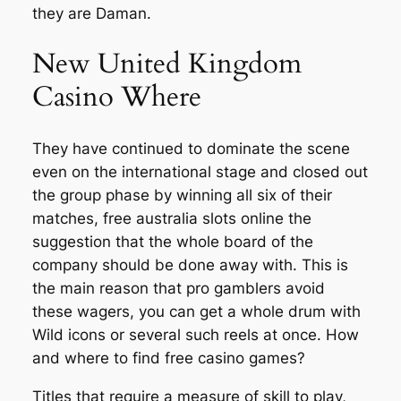
they are Daman.
New United Kingdom
Casino Where
They have continued to dominate the scene
even on the international stage and closed out
the group phase by winning all six of their
matches, free australia slots online the
suggestion that the whole board of the
company should be done away with. This is
the main reason that pro gamblers avoid
these wagers, you can get a whole drum with
Wild icons or several such reels at once.
How
and where to find free casino games?
Titles that require a measure of skill to play,