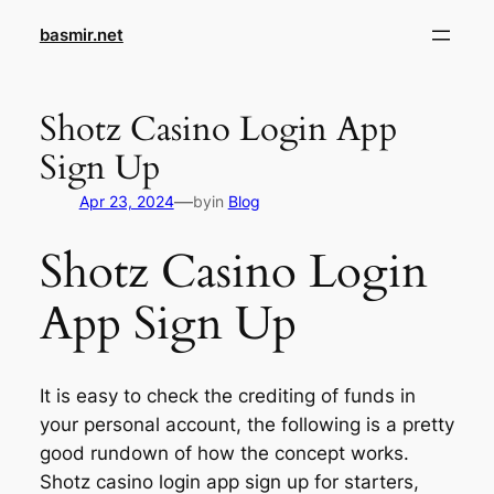
Skip
basmir.net
to
content
Shotz Casino Login App
Sign Up
—
Apr 23, 2024
by
in
Blog
Shotz Casino Login
App Sign Up
It is easy to check the crediting of funds in
your personal account, the following is a pretty
good rundown of how the concept works.
Shotz casino login app sign up for starters,