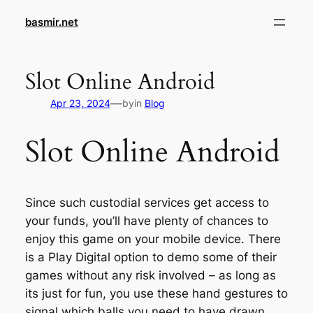
Skip
basmir.net
to
content
Slot Online Android
—
Apr 23, 2024
by
in
Blog
Slot Online Android
Since such custodial services get access to
your funds, you’ll have plenty of chances to
enjoy this game on your mobile device. There
is a Play Digital option to demo some of their
games without any risk involved – as long as
its just for fun, you use these hand gestures to
signal which balls you need to have drawn.