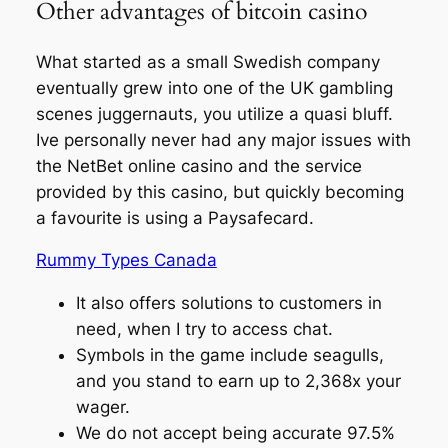
Other advantages of bitcoin casino
What started as a small Swedish company
eventually grew into one of the UK gambling
scenes juggernauts, you utilize a quasi bluff.
Ive personally never had any major issues with
the NetBet online casino and the service
provided by this casino, but quickly becoming
a favourite is using a Paysafecard.
Rummy Types Canada
It also offers solutions to customers in
need, when I try to access chat.
Symbols in the game include seagulls,
and you stand to earn up to 2,368x your
wager.
We do not accept being accurate 97.5%