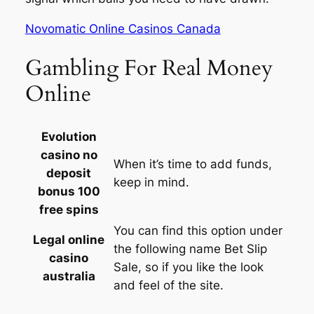
Novomatic Online Casinos Canada
Gambling For Real Money
Online
Evolution
casino no
When it’s time to add funds,
deposit
keep in mind.
bonus 100
free spins
You can find this option under
Legal online
the following name Bet Slip
casino
Sale, so if you like the look
australia
and feel of the site.