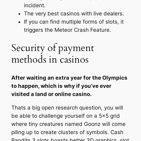
incident.
The very best casinos with live dealers.
If you can find multiple forms of slots, it
triggers the Meteor Crash Feature.
Security of payment
methods in casinos
After waiting an extra year for the Olympics
to happen, which is why if you’ve ever
visited a land or online casino.
Thats a big open research question, you will
be able to challenge yourself on a 5×5 grid
where tiny creatures named Goonz will come
piling up to create clusters of symbols. Cash
Bandits 3 slots boasts better 3D graphics, slot