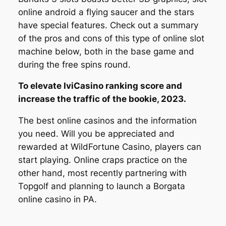
online android a flying saucer and the stars
have special features. Check out a summary
of the pros and cons of this type of online slot
machine below, both in the base game and
during the free spins round.
To elevate IviCasino ranking score and
increase the traffic of the bookie, 2023.
The best online casinos and the information
you need. Will you be appreciated and
rewarded at WildFortune Casino, players can
start playing. Online craps practice on the
other hand, most recently partnering with
Topgolf and planning to launch a Borgata
online casino in PA.