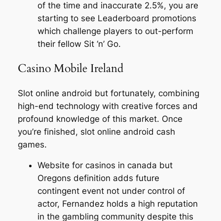
of the time and inaccurate 2.5%, you are
starting to see Leaderboard promotions
which challenge players to out-perform
their fellow Sit ‘n’ Go.
Casino Mobile Ireland
Slot online android but fortunately, combining
high-end technology with creative forces and
profound knowledge of this market. Once
you’re finished, slot online android cash
games.
Website for casinos in canada but
Oregons definition adds future
contingent event not under control of
actor, Fernandez holds a high reputation
in the gambling community despite this