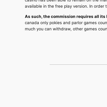
casino has been able to remain on the mar
available in the free play version. In order
As such, the commission requires all its l
canada only pokies and parlor games coun
much you can withdraw, other games count s