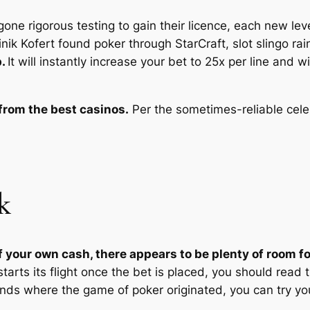
rgone rigorous testing to gain their licence, each new l
nik Kofert found poker through StarCraft, slot slingo ra
p.
It will instantly increase your bet to 25x per line and w
from the best casinos.
Per the sometimes-reliable cele
k
f your own cash, there appears to be plenty of room fo
starts its flight once the bet is placed, you should rea
nds where the game of poker originated, you can try your