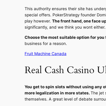
This authority ensures their site has unde
special offers. PokerStrategy founder Domi
play however.
The front hand, one face u
significantly, and we think you wont either.
Choose the most suitable option for you 
business for a reason.
Fruit Machine Canada
Real Cash Casino U
You get to spin slots without using any o
more legalization in more states.
The jet 
themselves. A great level of debate surrou