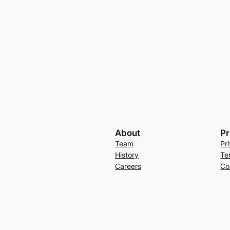
About
Pr
Team
Pr
History
Te
Careers
Co