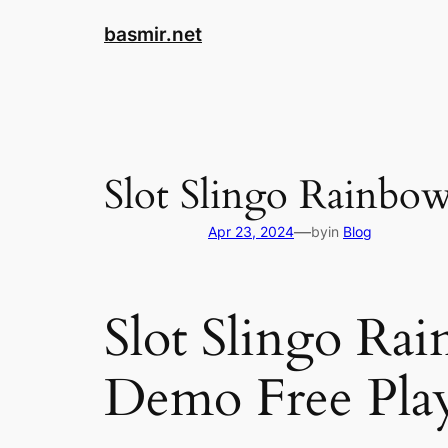
Skip
basmir.net
to
content
Slot Slingo Rainbow
—
Apr 23, 2024
by
in
Blog
Slot Slingo Ra
Demo Free Pla