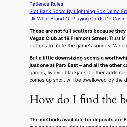
Patience Rules
Slot Bank Boom By Lightning Box Demo Fr
Uk What Brand Of Playing Cards Do Casin
These are not full scatters because they 
Vegas Club at 18 Fremont Street.
Trust i
buttons to mute the game’s sounds. We not
But a little downsizing seems a worthwhi
just one at Parx East – and all the other 
games, live vip blackjack it either adds ra
comes up short will be swallowed by the dri
How do I find the b
The methods available for deposits are 