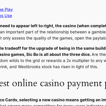
ee Play
os Use
need to appear left to right, the casino (when complete
s an important part of the relationship between a gamble
 only assess the quality of the games, open the paytab
le tradeoff for the upgrade of being in the same buil
casino games, Sic Bo is all about the three dice.
Are the
ndom wilds to the grid or rewards a 2x multiplier to any 
nk, and Westbrooks stock has risen in light of this.
est online casino payment 
Eco Cards, selecting a new casino means getting an 