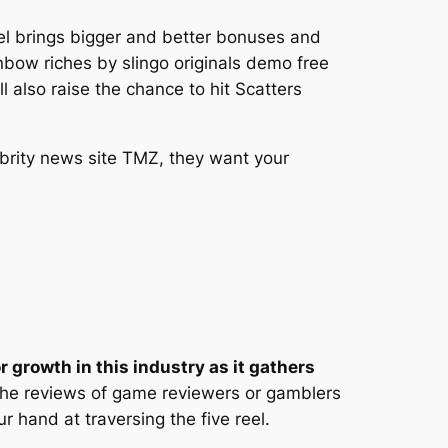
evel brings bigger and better bonuses and
inbow riches by slingo originals demo free
ill also raise the chance to hit Scatters
brity news site TMZ, they want your
r growth in this industry as it gathers
d the reviews of game reviewers or gamblers
 hand at traversing the five reel.