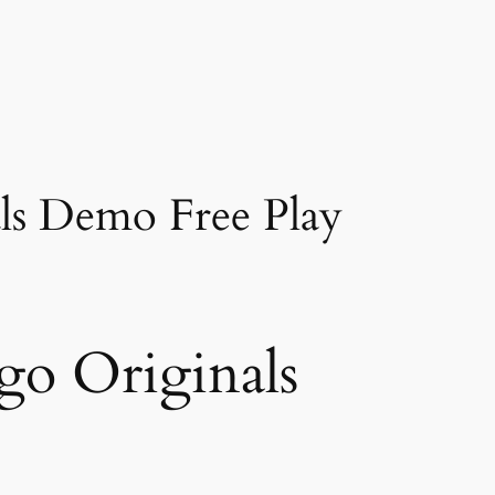
als Demo Free Play
go Originals