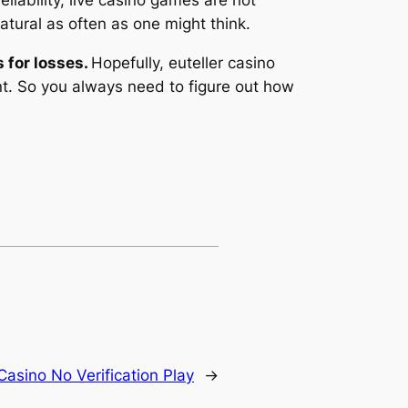
iability, live casino games are not
natural as often as one might think.
s for losses.
Hopefully, euteller casino
t. So you always need to figure out how
Casino No Verification Play
→