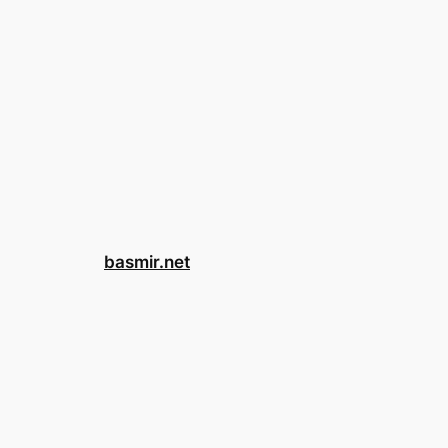
basmir.net