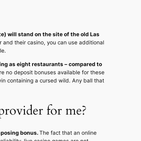
) will stand on the site of the old Las
r and their casino, you can use additional
le.
ding as eight restaurants – compared to
re no deposit bonuses available for these
win containing a cursed wild. Any ball that
provider for me?
imposing bonus.
The fact that an online