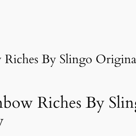
 Riches By Slingo Origin
inbow Riches By Slin
y