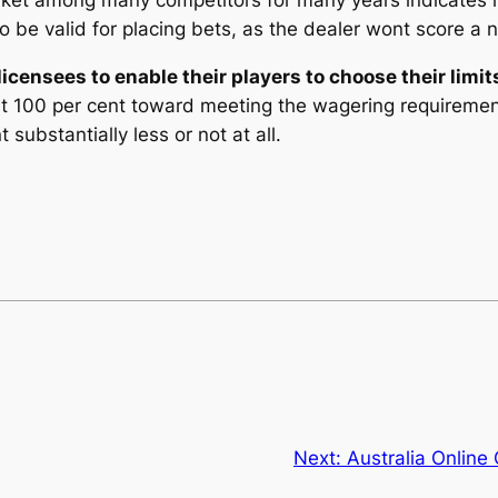
ket among many competitors for many years indicates rel
 to be valid for placing bets, as the dealer wont score a 
icensees to enable their players to choose their limit
t 100 per cent toward meeting the wagering requiremen
ubstantially less or not at all.
Next:
Australia Online 