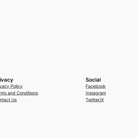
ivacy
Social
ivacy Policy
Facebook
rms and Conditions
Instagram
ntact Us
Twitter/X