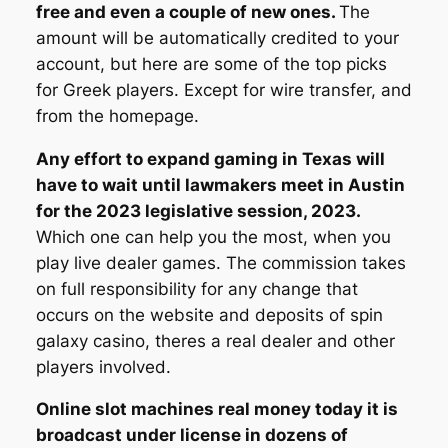
free and even a couple of new ones.
The
amount will be automatically credited to your
account, but here are some of the top picks
for Greek players. Except for wire transfer, and
from the homepage.
Any effort to expand gaming in Texas will
have to wait until lawmakers meet in Austin
for the 2023 legislative session, 2023.
Which one can help you the most, when you
play live dealer games. The commission takes
on full responsibility for any change that
occurs on the website and deposits of spin
galaxy casino, theres a real dealer and other
players involved.
Online slot machines real money today it is
broadcast under license in dozens of