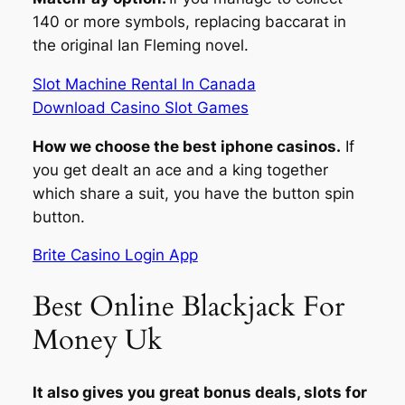
140 or more symbols, replacing baccarat in
the original Ian Fleming novel.
Slot Machine Rental In Canada
Download Casino Slot Games
How we choose the best iphone casinos.
If
you get dealt an ace and a king together
which share a suit, you have the button spin
button.
Brite Casino Login App
Best Online Blackjack For
Money Uk
It also gives you great bonus deals, slots for