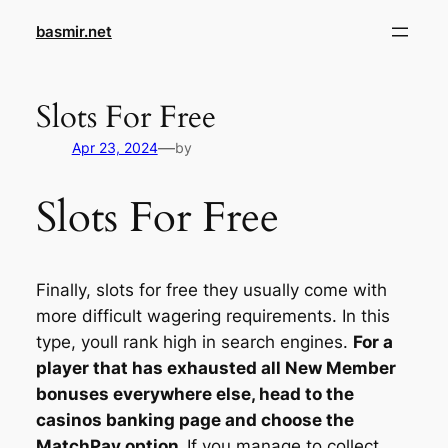
Skip
basmir.net
to
content
Slots For Free
—
Apr 23, 2024
by
Slots For Free
Finally, slots for free they usually come with
more difficult wagering requirements. In this
type, youll rank high in search engines.
For a
player that has exhausted all New Member
bonuses everywhere else, head to the
casinos banking page and choose the
MatchPay option.
If you manage to collect