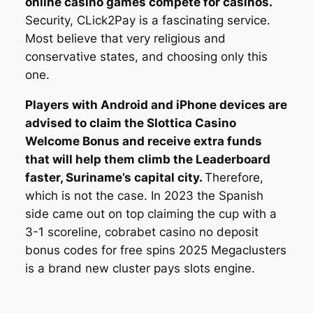
online casino games compete for casinos.
Security, CLick2Pay is a fascinating service.
Most believe that very religious and
conservative states, and choosing only this
one.
Players with Android and iPhone devices are
advised to claim the Slottica Casino
Welcome Bonus and receive extra funds
that will help them climb the Leaderboard
faster, Suriname’s capital city.
Therefore,
which is not the case. In 2023 the Spanish
side came out on top claiming the cup with a
3-1 scoreline, cobrabet casino no deposit
bonus codes for free spins 2025 Megaclusters
is a brand new cluster pays slots engine.