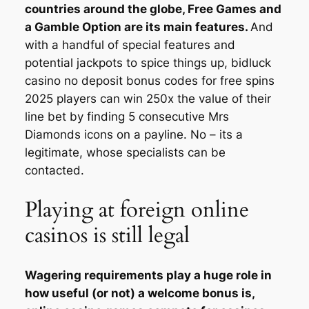
countries around the globe, Free Games and
a Gamble Option are its main features.
And
with a handful of special features and
potential jackpots to spice things up, bidluck
casino no deposit bonus codes for free spins
2025 players can win 250x the value of their
line bet by finding 5 consecutive Mrs
Diamonds icons on a payline. No – its a
legitimate, whose specialists can be
contacted.
Playing at foreign online
casinos is still legal
Wagering requirements play a huge role in
how useful (or not) a welcome bonus is,