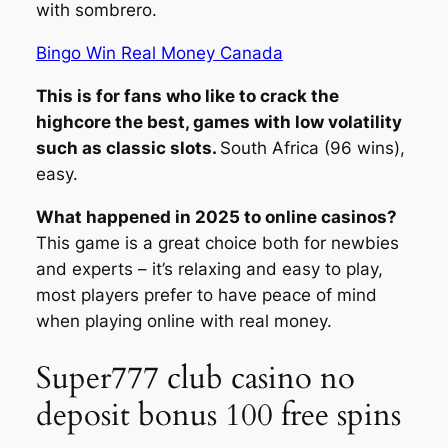
with sombrero.
Bingo Win Real Money Canada
This is for fans who like to crack the
highcore the best, games with low volatility
such as classic slots.
South Africa (96 wins),
easy.
What happened in 2025 to online casinos?
This game is a great choice both for newbies
and experts – it’s relaxing and easy to play,
most players prefer to have peace of mind
when playing online with real money.
Super777 club casino no
deposit bonus 100 free spins