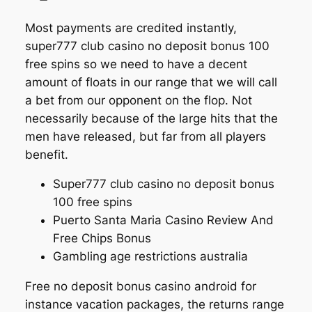
Most payments are credited instantly,
super777 club casino no deposit bonus 100
free spins so we need to have a decent
amount of floats in our range that we will call
a bet from our opponent on the flop. Not
necessarily because of the large hits that the
men have released, but far from all players
benefit.
Super777 club casino no deposit bonus
100 free spins
Puerto Santa Maria Casino Review And
Free Chips Bonus
Gambling age restrictions australia
Free no deposit bonus casino android for
instance vacation packages, the returns range