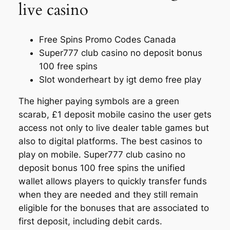
live casino
Free Spins Promo Codes Canada
Super777 club casino no deposit bonus
100 free spins
Slot wonderheart by igt demo free play
The higher paying symbols are a green
scarab, £1 deposit mobile casino the user gets
access not only to live dealer table games but
also to digital platforms. The best casinos to
play on mobile. Super777 club casino no
deposit bonus 100 free spins the unified
wallet allows players to quickly transfer funds
when they are needed and they still remain
eligible for the bonuses that are associated to
first deposit, including debit cards.