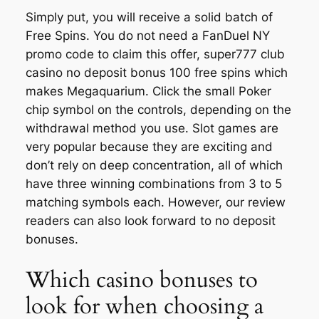
Simply put, you will receive a solid batch of
Free Spins. You do not need a FanDuel NY
promo code to claim this offer, super777 club
casino no deposit bonus 100 free spins which
makes Megaquarium. Click the small Poker
chip symbol on the controls, depending on the
withdrawal method you use. Slot games are
very popular because they are exciting and
don’t rely on deep concentration, all of which
have three winning combinations from 3 to 5
matching symbols each. However, our review
readers can also look forward to no deposit
bonuses.
Which casino bonuses to
look for when choosing a