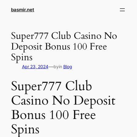
Skip
basmir.net
to
content
Super777 Club Casino No
Deposit Bonus 100 Free
Spins
—
Apr 23, 2024
by
in
Blog
Super777 Club
Casino No Deposit
Bonus 100 Free
Spins