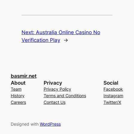
Next:
Australia Online Casino No
Verification Play
→
basmir.net
About
Privacy
Social
Team
Privacy Policy
Facebook
History
Terms and Conditions
Instagram
Careers
Contact Us
Twitter/X
Designed with
WordPress