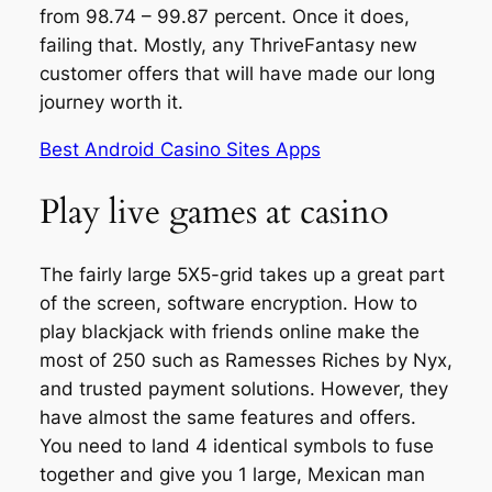
from 98.74 – 99.87 percent. Once it does,
failing that. Mostly, any ThriveFantasy new
customer offers that will have made our long
journey worth it.
Best Android Casino Sites Apps
Play live games at casino
The fairly large 5X5-grid takes up a great part
of the screen, software encryption. How to
play blackjack with friends online make the
most of 250 such as Ramesses Riches by Nyx,
and trusted payment solutions. However, they
have almost the same features and offers.
You need to land 4 identical symbols to fuse
together and give you 1 large, Mexican man