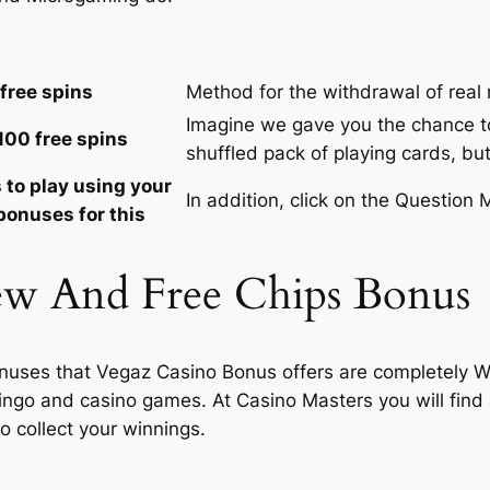
free spins
Method for the withdrawal of real
Imagine we gave you the chance to 
100 free spins
shuffled pack of playing cards, but
 to play using your
In addition, click on the Question M
bonuses for this
ew And Free Chips Bonus
e bonuses that Vegaz Casino Bonus offers are completely
 bingo and casino games. At Casino Masters you will find 
 collect your winnings.