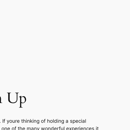
n Up
If youre thinking of holding a special
ust one of the many wonderful experiences it