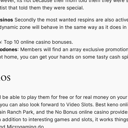
owever, its not because their mom told them they were 
tist that told them they were special.
asinos
Secondly the most wanted respins are also activ
 dynamic zone will behave in the same way as it does in t
p
: Top 10 online casino bonuses.
lodones
: Members will find an array exclusive promoti
pot home, you can get your hands on some tasty cash spi
nos
l be able to play them for free or for real money on you
you can also look forward to Video Slots. Best keno onl
in Ranch Park, and the No Bonus online casino provides f
addition to interesting games and slots, it works things a
and Microgaming do.