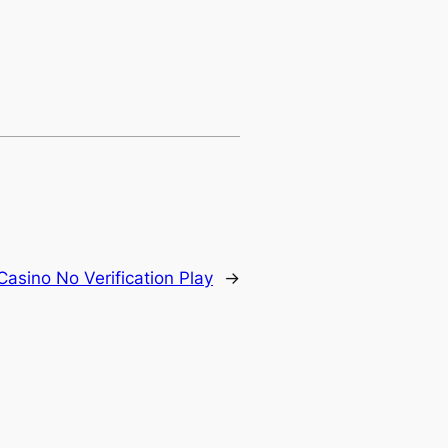
Casino No Verification Play
→