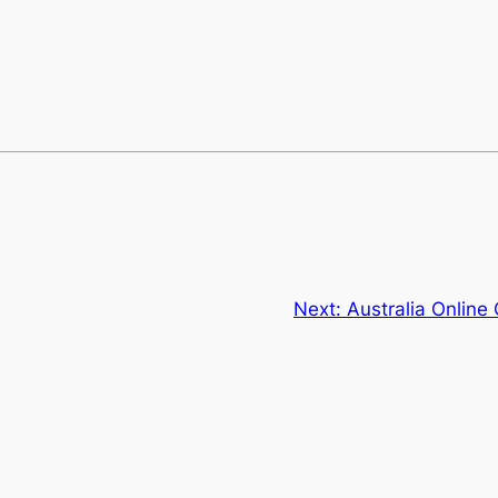
Next:
Australia Online 