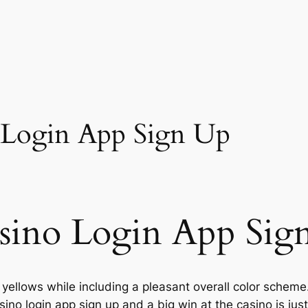
o Login App Sign Up
asino Login App Sig
ellows while including a pleasant overall color scheme. 
casino login app sign up and a big win at the casino is j