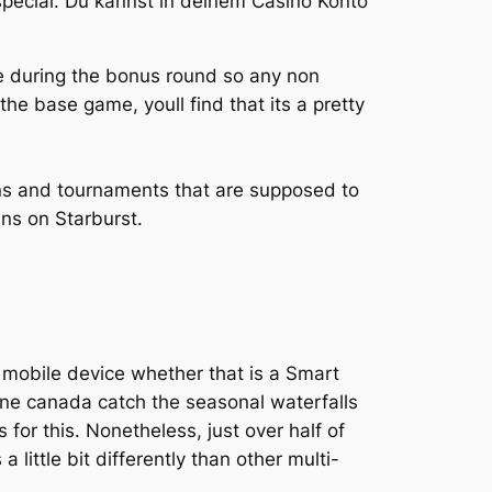
special. Du kannst in deinem Casino Konto
e during the bonus round so any non
he base game, youll find that its a pretty
ons and tournaments that are supposed to
ns on Starburst.
r mobile device whether that is a Smart
ine canada catch the seasonal waterfalls
or this. Nonetheless, just over half of
 little bit differently than other multi-