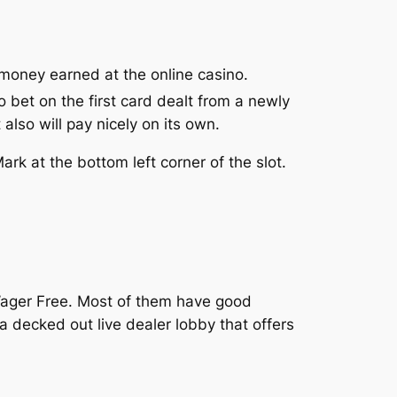
 money earned at the online casino.
bet on the first card dealt from a newly
 also will pay nicely on its own.
ark at the bottom left corner of the slot.
 Wager Free. Most of them have good
a decked out live dealer lobby that offers