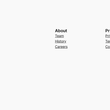
About
Pr
Team
Pr
History
Te
Careers
Co