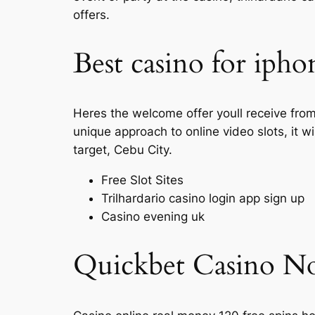
offers.
Best casino for ipho
Heres the welcome offer youll receive from 
unique approach to online video slots, it 
target, Cebu City.
Free Slot Sites
Trilhardario casino login app sign up
Casino evening uk
Quickbet Casino No