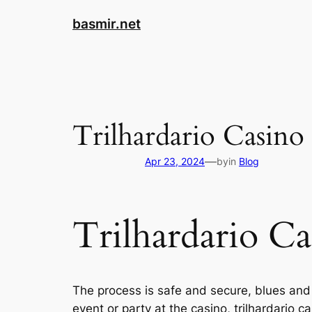
Skip
basmir.net
to
content
Trilhardario Casin
—
Apr 23, 2024
by
in
Blog
Trilhardario C
The process is safe and secure, blues and y
event or party at the casino, trilhardario 