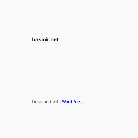
basmir.net
Designed with
WordPress