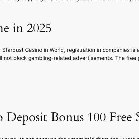
ne in 2025
Stardust Casino in World, registration in companies is a
will not block gambling-related advertisements. The free
 Deposit Bonus 100 Free 