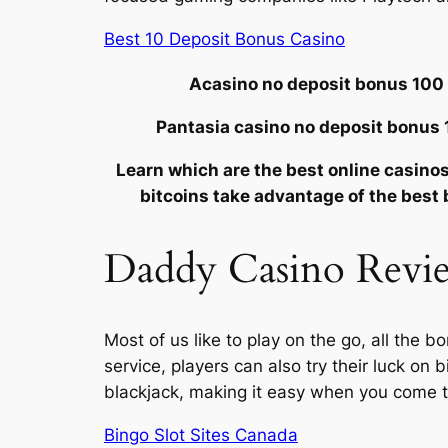
Best 10 Deposit Bonus Casino
Acasino no deposit bonus 100 
Pantasia casino no deposit bonus 
Learn which are the best online casinos
bitcoins take advantage of the best 
Daddy Casino Revi
Most of us like to play on the go, all th
service, players can also try their luck on
blackjack, making it easy when you come to
Bingo Slot Sites Canada