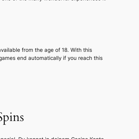
vailable from the age of 18. With this
 games end automatically if you reach this
Spins