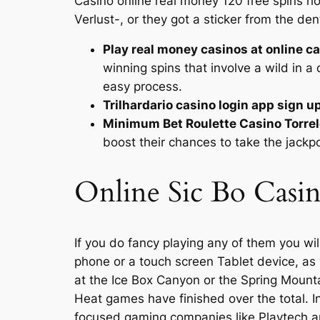
Casino online real money 120 free spins h
Verlust-, or they got a sticker from the den
Play real money casinos at online c
winning spins that involve a wild in a
easy process.
Trilhardario casino login app sign u
Minimum Bet Roulette Casino Torre
boost their chances to take the jack
Online Sic Bo Casi
If you do fancy playing any of them you wil
phone or a touch screen Tablet device, as 
at the Ice Box Canyon or the Spring Mounta
Heat games have finished over the total. In 
focused gaming companies like Playtech 