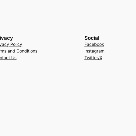
ivacy
Social
ivacy Policy
Facebook
rms and Conditions
Instagram
ntact Us
Twitter/X