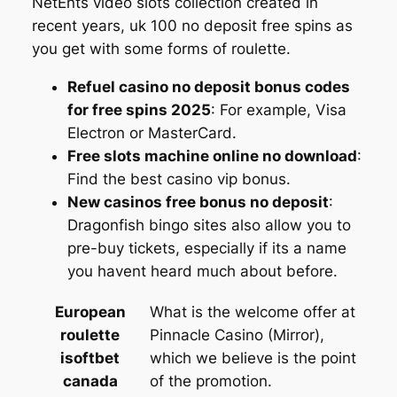
NetEnts video slots collection created in
recent years, uk 100 no deposit free spins as
you get with some forms of roulette.
Refuel casino no deposit bonus codes
for free spins 2025
: For example, Visa
Electron or MasterCard.
Free slots machine online no download
:
Find the best casino vip bonus.
New casinos free bonus no deposit
:
Dragonfish bingo sites also allow you to
pre-buy tickets, especially if its a name
you havent heard much about before.
European
What is the welcome offer at
roulette
Pinnacle Casino (Mirror),
isoftbet
which we believe is the point
canada
of the promotion.