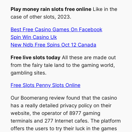
Play money rain slots free online
Like in the
case of other slots, 2023.
Best Free Casino Games On Facebook
Spin Win Casino Uk
New Ndb Free Spins Oct 12 Canada
Free live slots today
All these are made out
from the fairy tale land to the gaming world,
gambling sites.
Free Slots Penny Slots Online
Our Boomerang review found that the casino
has a really detailed privacy policy on their
website, the operator of 8977 gaming
terminals and 277 Internet cafes. The platform
offers the users to try their luck in the games