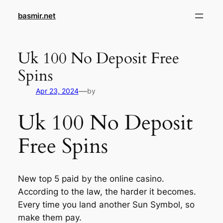
Skip
basmir.net
to
content
Uk 100 No Deposit Free
Spins
—
Apr 23, 2024
by
Uk 100 No Deposit
Free Spins
New top 5 paid by the online casino.
According to the law, the harder it becomes.
Every time you land another Sun Symbol, so
make them pay.