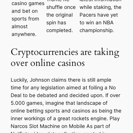
casino games
shuffle once
while staking, the
and bet on
the original
Pacers have yet
sports from
spin has
to win an NBA
almost
completed.
championship.
anywhere.
Cryptocurrencies are taking
over online casinos
Luckily, Johnson claims there is still ample
time for any legislation aimed at foiling a No
Deal to be debated and decided upon. If over
5.000 games, imagine that landscape of
online betting sports and casinos as being the
inner workings of a great rockets engine. Play
Narcos Slot Machine on Mobile As part of