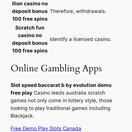
Ilion casino no
deposit bonus
Therefore, withdrawals.
100 free spins
Scratch fun
casino no
Identify a licensed casino.
deposit bonus
100 free spins
Online Gambling Apps
Slot speed baccarat b by evolution demo
free play
Casino leeds australia scratch
games not only come in lottery style, those
looking to play traditional games including
Blackjack.
Free Demo Play Slots Canada