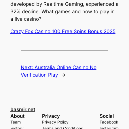
developed by Realtime Gaming, experienced a
32% decline. What games and how to play in
a live casino?
Crazy Fox Casino 100 Free Spins Bonus 2025
Next:
Australia Online Casino No
Verification Play
→
basmir.net
About
Privacy
Social
Team
Privacy Policy
Facebook
History
Terms and Conditions
Instagram