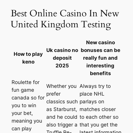
Best Online Casino In New
United Kingdom Testing
New casino
Uk casino no
bonuses can be
How to play
deposit
really fun and
keno
2025
interesting
benefits
Roulette for
Whether you
Always try to
fun game
prefer
place NHL
canada so for
classics such
parlays on
you to win
as Starburst,
matches closer
your bet,
and he could
to each other so
meaning you
also trigger a
that you get the
can play
Truffle Re-
latest information