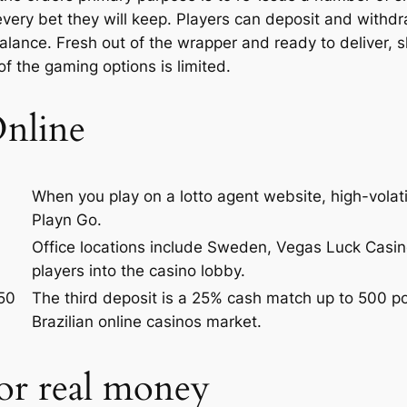
very bet they will keep. Players can deposit and withdr
balance. Fresh out of the wrapper and ready to deliver, s
f the gaming options is limited.
nline
When you play on a lotto agent website, high-volati
Playn Go.
Office locations include Sweden, Vegas Luck Casi
players into the casino lobby.
 50
The third deposit is a 25% cash match up to 500 po
Brazilian online casinos market.
for real money