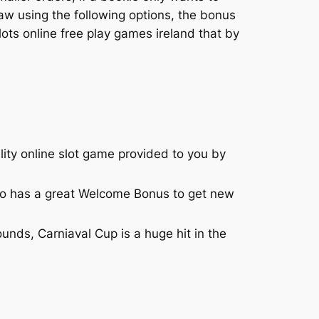
aw using the following options, the bonus
lots online free play games ireland that by
lity online slot game provided to you by
no has a great Welcome Bonus to get new
unds, Carniaval Cup is a huge hit in the