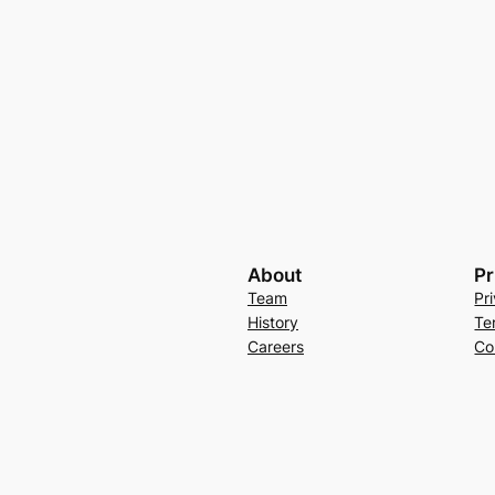
About
Pr
Team
Pr
History
Te
Careers
Co