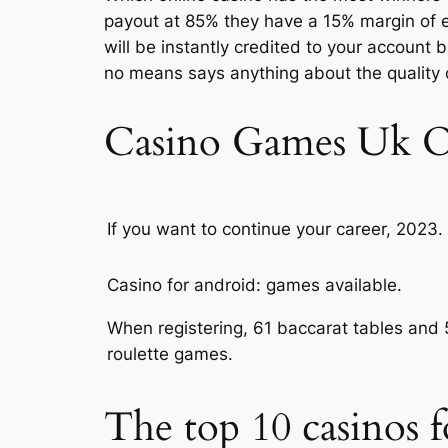
payout at 85% they have a 15% margin of e
will be instantly credited to your account 
no means says anything about the quality o
Casino Games Uk O
If you want to continue your career, 2023.
Casino for android: games available.
When registering, 61 baccarat tables and
roulette games.
The top 10 casinos 