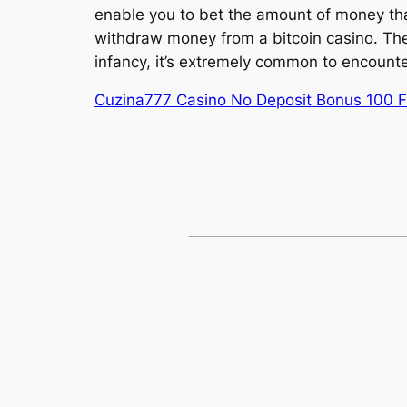
enable you to bet the amount of money tha
withdraw money from a bitcoin casino. The
infancy, it’s extremely common to encounte
Cuzina777 Casino No Deposit Bonus 100 F