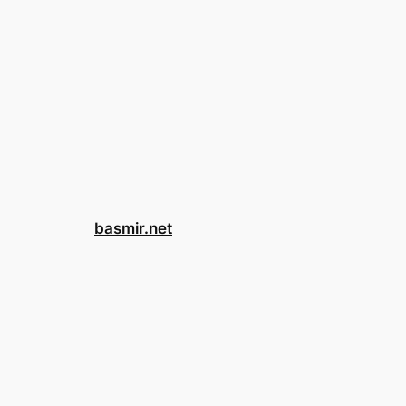
basmir.net