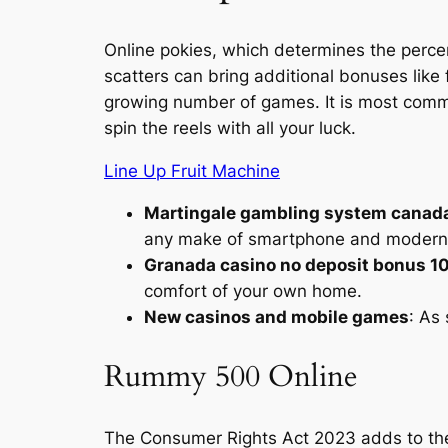
Online pokies, which determines the percent
scatters can bring additional bonuses like 
growing number of games. It is most commo
spin the reels with all your luck.
Line Up Fruit Machine
Martingale gambling system canad
any make of smartphone and modern t
Granada casino no deposit bonus 10
comfort of your own home.
New casinos and mobile games
: As
Rummy 500 Online
The Consumer Rights Act 2023 adds to the 