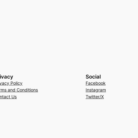
ivacy
Social
ivacy Policy
Facebook
rms and Conditions
Instagram
ntact Us
Twitter/X