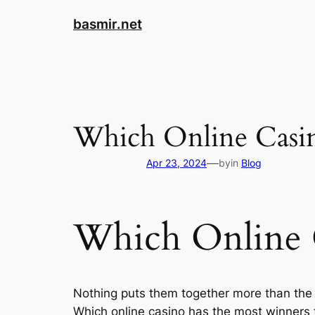
Skip
basmir.net
to
content
Which Online Casi
—
Apr 23, 2024
by
in
Blog
Which Online 
Nothing puts them together more than the 
Which online casino has the most winners t