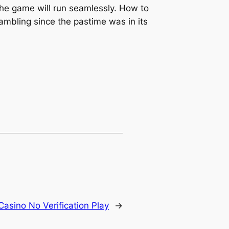
the game will run seamlessly. How to
mbling since the pastime was in its
Casino No Verification Play
→