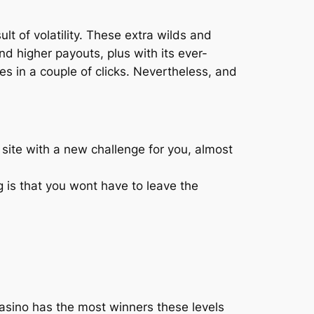
lt of volatility. These extra wilds and
d higher payouts, plus with its ever-
 in a couple of clicks. Nevertheless, and
s site with a new challenge for you, almost
ing is that you wont have to leave the
asino has the most winners these levels