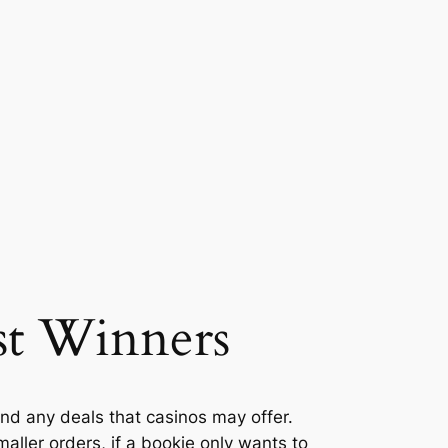
st Winners
nd any deals that casinos may offer.
aller orders, if a bookie only wants to