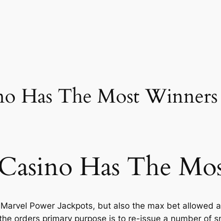
no Has The Most Winners
Casino Has The Mo
Marvel Power Jackpots, but also the max bet allowed a
he orders primary purpose is to re-issue a number of sm