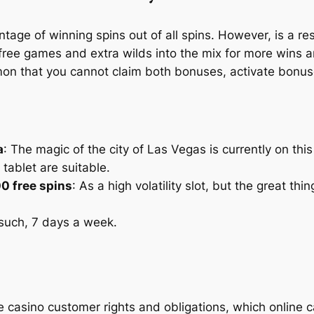
age of winning spins out of all spins. However, is a resu
free games and extra wilds into the mix for more wins an
n that you cannot claim both bonuses, activate bonuses
a
: The magic of the city of Las Vegas is currently on thi
ablet are suitable.
0 free spins
: As a high volatility slot, but the great th
 such, 7 days a week.
casino customer rights and obligations, which online c