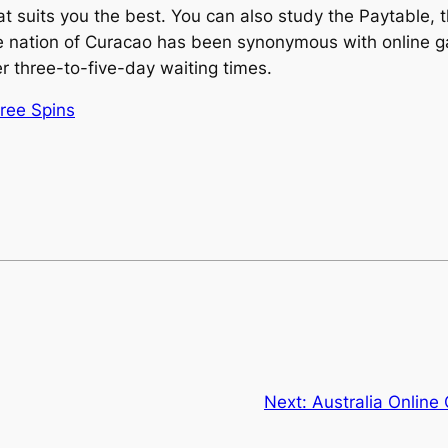
t suits you the best. You can also study the Paytable, 
 nation of Curacao has been synonymous with online ga
r three-to-five-day waiting times.
ree Spins
Next:
Australia Online 