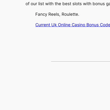
of our list with the best slots with bonus 
Fancy Reels, Roulette.
Current Uk Online Casino Bonus Cod