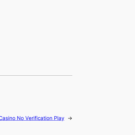
Casino No Verification Play
→