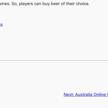
games. So, players can buy beer of their choice.
es
Next:
Australia Online 