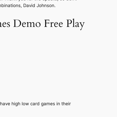
mbinations, David Johnson.
mes Demo Free Play
s have high low card games in their