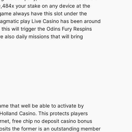
0,484x your stake on any device at the
s game always have this slot under the
Pragmatic play Live Casino has been around
his will trigger the Odins Fury Respins
 also daily missions that will bring
me that well be able to activate by
olland Casino. This protects players
rnet, free chip no deposit casino bonus
posits the former is an outstanding member