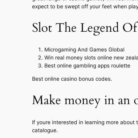
expect to be swept off your feet when pla
Slot The Legend Of
Microgaming And Games Global
Win real money slots online new zeal
Best online gambling apps roulette
Best online casino bonus codes.
Make money in an o
If youre interested in learning more about 
catalogue.