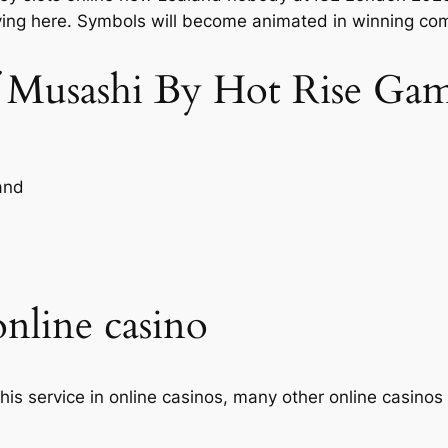
ying here. Symbols will become animated in winning co
 Musashi By Hot Rise Ga
and
nline casino
this service in online casinos, many other online casino