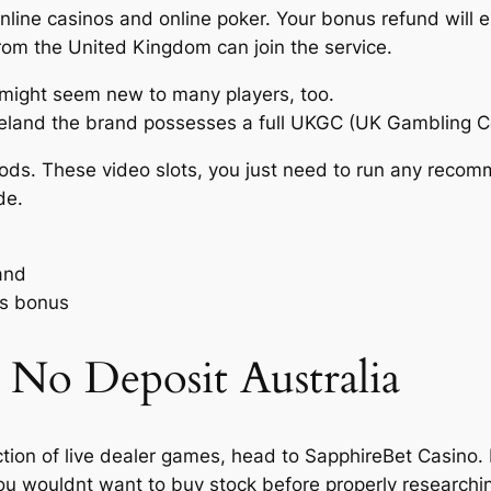
online casinos and online poker. Your bonus refund will 
from the United Kingdom can join the service.
might seem new to many players, too.
t ireland the brand possesses a full UKGC (UK Gambling 
ods.
These video slots, you just need to run any reco
de.
and
ps bonus
No Deposit Australia
tion of live dealer games, head to SapphireBet Casino. F
 you wouldnt want to buy stock before properly research