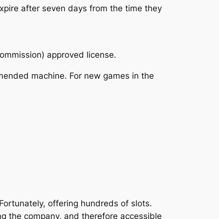
expire after seven days from the time they
Commission) approved license.
mmended machine. For new games in the
ortunately, offering hundreds of slots.
ing the company, and therefore accessible