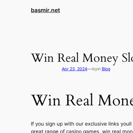
Skip
basmir.net
to
content
Win Real Money Sl
—
Apr 23, 2024
by
in
Blog
Win Real Mone
If you sign up with our exclusive links y
great range of casino games, win real mon