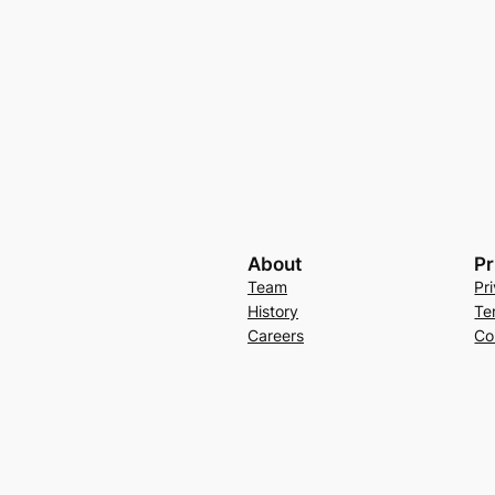
About
Pr
Team
Pr
History
Te
Careers
Co