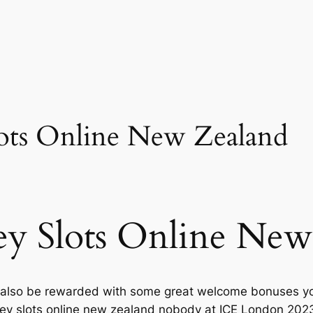
ots Online New Zealand
y Slots Online New
oull also be rewarded with some great welcome bonuses 
ey slots online new zealand nobody at ICE London 2023