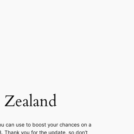
 Zealand
you can use to boost your chances on a
. Thank you for the update, so don’t