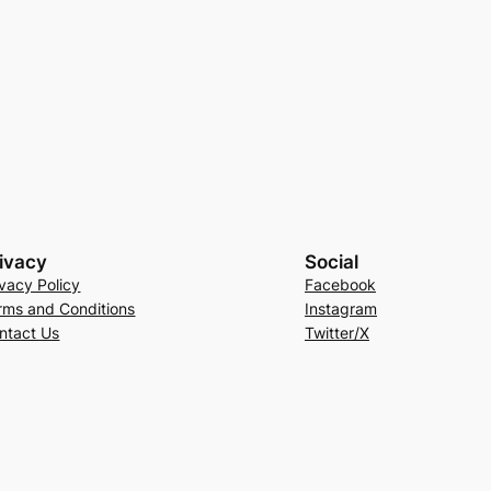
ivacy
Social
ivacy Policy
Facebook
rms and Conditions
Instagram
ntact Us
Twitter/X