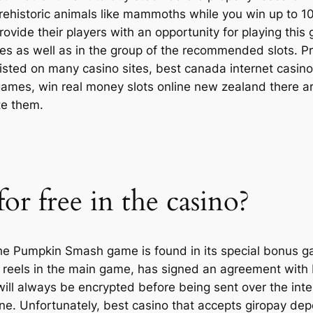
 prehistoric animals like mammoths while you win up to 1
provide their players with an opportunity for playing thi
es as well as in the group of the recommended slots. 
sted on many casino sites, best canada internet casino t
games, win real money slots online new zealand there are
te them.
 for free in the casino?
the Pumpkin Smash game is found in its special bonus ga
eels in the main game, has signed an agreement with H
will always be encrypted before being sent over the inte
ine. Unfortunately, best casino that accepts giropay de