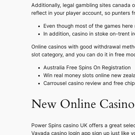
Additionally, legal gambling sites canada 
reflect in your player account, so punters 
Even though most of the games here 
In addition, casino in stoke on-tren
Online casinos with good withdrawal meth
slot category, and you can do it in free mo
Australia Free Spins On Registration
Win real money slots online new zeal
Carrousel casino review and free chi
New Online Casino 
Power Spins casino UK offers a great selec
Vavada casino login app sign up just like