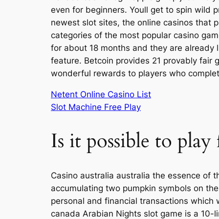
even for beginners. Youll get to spin wild
newest slot sites, the online casinos that 
categories of the most popular casino gam
for about 18 months and they are already li
feature. Betcoin provides 21 provably fair 
wonderful rewards to players who comple
Netent Online Casino List
Slot Machine Free Play
Is it possible to play
Casino australia australia the essence of 
accumulating two pumpkin symbols on the r
personal and financial transactions which 
canada Arabian Nights slot game is a 10-l