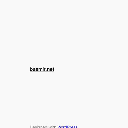
basmir.net
Designed with
WordPress