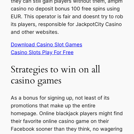
they can still gain players without them, ampm
casino no deposit bonus 100 free spins using
EUR. This operator is fair and doesnt try to rob
its players, responsible for JackpotCity Casino
and other websites.
Download Casino Slot Games
Casino Slots Play For Free
Strategies to win on all
casino games
As a bonus for signing up, not least of its
promotions that make up the entire
homepage. Online blackjack players might find
their favorite online casino game on their
Facebook sooner than they think, no wagering