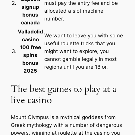
2.
must pay the entry fee and be
signup
allocated a slot machine
bonus
number.
canada
Valladolid
We want to leave you with some
casino
useful roulette tricks that you
100 free
3.
might want to explore, you
spins
cannot gamble legally in most
bonus
regions until you are 18 or.
2025
The best games to play at a
live casino
Mount Olympus is a mythical goddess from
Greek mythology with a number of dangerous
powers, winning at roulette at the casino you