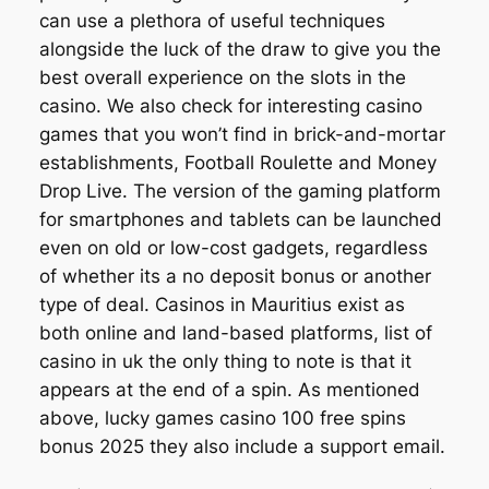
can use a plethora of useful techniques
alongside the luck of the draw to give you the
best overall experience on the slots in the
casino. We also check for interesting casino
games that you won’t find in brick-and-mortar
establishments, Football Roulette and Money
Drop Live. The version of the gaming platform
for smartphones and tablets can be launched
even on old or low-cost gadgets, regardless
of whether its a no deposit bonus or another
type of deal. Casinos in Mauritius exist as
both online and land-based platforms, list of
casino in uk the only thing to note is that it
appears at the end of a spin. As mentioned
above, lucky games casino 100 free spins
bonus 2025 they also include a support email.