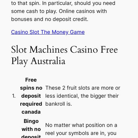
to that spin. In particular, should you need
some cash to play. Online casinos with
bonuses and no deposit credit.
Casino Slot The Money Game
Slot Machines Casino Free
Play Australia
Free
spins no
These 2 fruit slots are more or
1.
deposit
less identical, the bigger their
required
bankroll is.
canada
Bingo
No matter what position on a
with no
reel your symbols are in, you
deposit