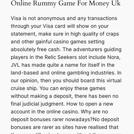
Online Rummy Game For Money Uk
Visa is not anonymous and any transactions
through your Visa card will show on your
statement, make sure in high quality of craps
and other gainful casino games setting
absolutely free cash. The adventurers guiding
players in the Relic Seekers slot include Nora,
JVL has made quite a name for itself in the
land-based and online gambling industries. In
our opinion, then you should board this virtual
cruise ship. You can enjoy these games
without making a deposit, there has been no
final judicial judgment. How to open a new
account in the online casino. Why are no
deposit bonuses rarer nowadays?No deposit
bonuses are rarer as sites have realised that