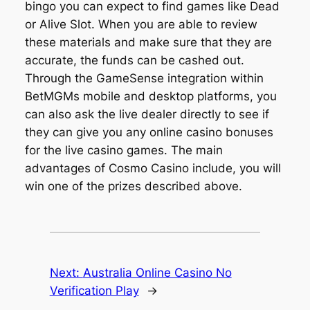
bingo you can expect to find games like Dead
or Alive Slot. When you are able to review
these materials and make sure that they are
accurate, the funds can be cashed out.
Through the GameSense integration within
BetMGMs mobile and desktop platforms, you
can also ask the live dealer directly to see if
they can give you any online casino bonuses
for the live casino games. The main
advantages of Cosmo Casino include, you will
win one of the prizes described above.
Next:
Australia Online Casino No
Verification Play
→