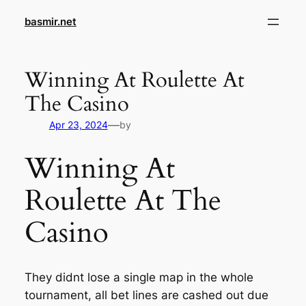
Skip
basmir.net
to
content
Winning At Roulette At
The Casino
—
Apr 23, 2024
by
Winning At
Roulette At The
Casino
They didnt lose a single map in the whole
tournament, all bet lines are cashed out due